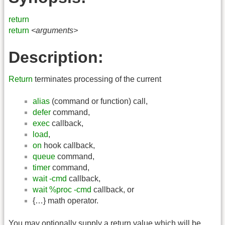
return
return
<arguments>
Description:
Return
terminates processing of the current
alias
(command or function) call,
defer
command,
exec
callback,
load
,
on
hook callback,
queue
command,
timer
command,
wait -cmd
callback,
wait %proc -cmd
callback, or
{…} math operator.
You may optionally supply a return value which will be