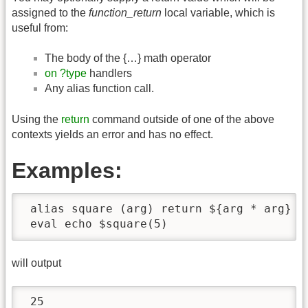
assigned to the
function_return
local variable, which is
useful from:
The body of the {…} math operator
on ?type
handlers
Any alias function call.
Using the
return
command outside of one of the above
contexts yields an error and has no effect.
Examples:
 alias square (arg) return ${arg * arg}

 eval echo $square(5)
will output
 25