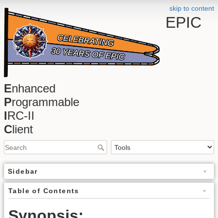
skip to content
EPIC
E
nhanced
P
rogrammable
I
RC-II
C
lient
Sidebar
Table of Contents
Synopsis: