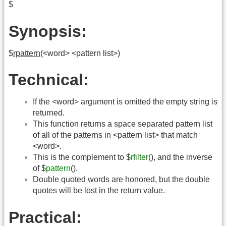
$
Synopsis:
$
rpattern
(<word> <pattern list>)
Technical:
If the <word> argument is omitted the empty string is
returned.
This function returns a space separated pattern list
of all of the patterns in <pattern list> that match
<word>.
This is the complement to $
rfilter
(), and the inverse
of $
pattern
().
Double quoted words are honored, but the double
quotes will be lost in the return value.
Practical: