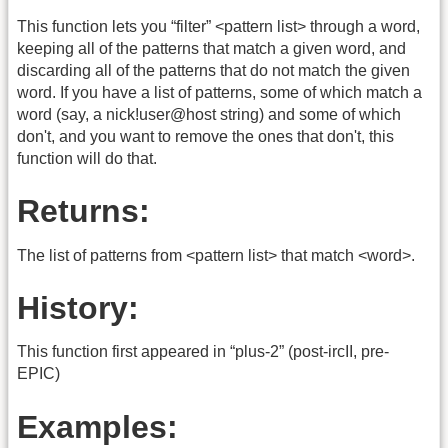
This function lets you “filter” <pattern list> through a word,
keeping all of the patterns that match a given word, and
discarding all of the patterns that do not match the given
word. If you have a list of patterns, some of which match a
word (say, a nick!user@host string) and some of which
don't, and you want to remove the ones that don't, this
function will do that.
Returns:
The list of patterns from <pattern list> that match <word>.
History:
This function first appeared in “plus-2” (post-ircII, pre-
EPIC)
Examples: