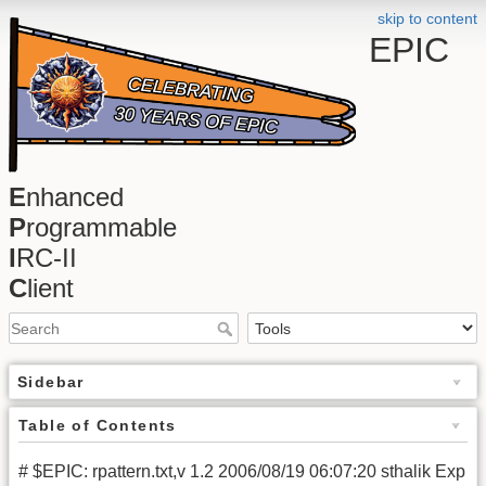
skip to content
EPIC
E
nhanced
P
rogrammable
I
RC-II
C
lient
Sidebar
Table of Contents
# $EPIC: rpattern.txt,v 1.2 2006/08/19 06:07:20 sthalik Exp