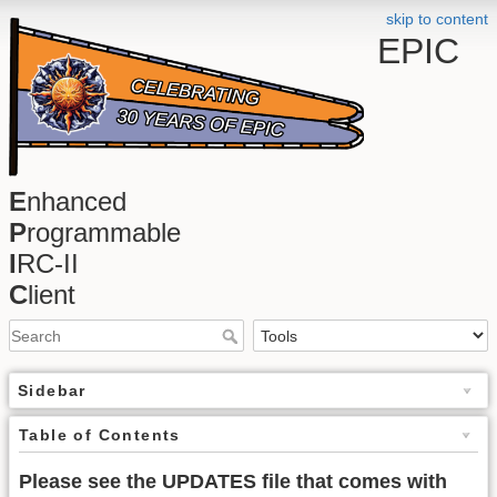
skip to content
EPIC
E
nhanced
P
rogrammable
I
RC-II
C
lient
Sidebar
Table of Contents
Please see the UPDATES file that comes with