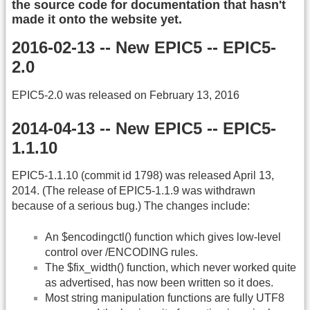
the source code for documentation that hasn't
made it onto the website yet.
2016-02-13 -- New EPIC5 -- EPIC5-
2.0
EPIC5-2.0 was released on February 13, 2016
2014-04-13 -- New EPIC5 -- EPIC5-
1.1.10
EPIC5-1.1.10 (commit id 1798) was released April 13,
2014. (The release of EPIC5-1.1.9 was withdrawn
because of a serious bug.) The changes include:
An $encodingctl() function which gives low-level
control over /ENCODING rules.
The $fix_width() function, which never worked quite
as advertised, has now been written so it does.
Most string manipulation functions are fully UTF8