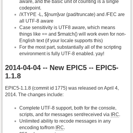
aware, and the basic unit of counting is a single
codepoint.
/XTYPE -L, $[num]var (pad/truncate) and /FEC are
all UTF-8 aware
Case sensitivity is UTF8 aware, which means
things like == and $rmatch() will work even for non-
English text (if your locale supports this)
For the most part, substantially all of the scripting
environment is fully UTF-8 enabled. yay!
2014-04-04 -- New EPIC5 -- EPIC5-
1.1.8
EPIC5-1.1.8 (commit id 1775) was released on April 4,
2014. The changes include:
Complete UTF-8 support, both for the console,
scripts, and for messages sent/received via
IRC
.
Unlimited ability to recode messages in any
encoding to/from
IRC
.