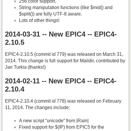
256 color support.
String manipulation functions (like $mid() and
$split()) are fully UTF-8 aware.
Lots of other things!
2014-03-31 -- New EPIC4 -- EPIC4-
2.10.5
EPIC4-2.10.5 (commit id 779) was released on March 31,
2014. This change is full support for Maildir, contributed by
Jari Turkia (thanks!)
2014-02-11 -- New EPIC4 -- EPIC4-
2.10.4
EPIC4-2.10.4 (commit id 778) was released on February
11, 2014. The changes include:
A new script “unicode” from |Rain|
Fixed support for $(IP) from EPIC5 for the