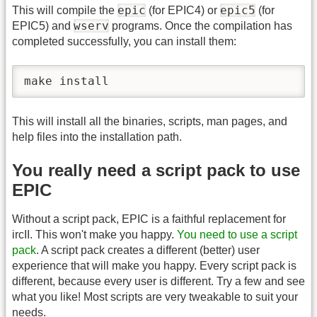
epic
epic5
This will compile the
(for EPIC4) or
(for
wserv
EPIC5) and
programs. Once the compilation has
completed successfully, you can install them:
make install
This will install all the binaries, scripts, man pages, and
help files into the installation path.
You really need a script pack to use
EPIC
Without a script pack, EPIC is a faithful replacement for
ircII. This won't make you happy.
You need to use a script
pack
. A script pack creates a different (better) user
experience that will make you happy. Every script pack is
different, because every user is different. Try a few and see
what you like! Most scripts are very tweakable to suit your
needs.