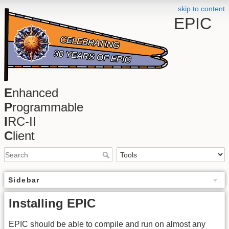
skip to content
EPIC
E
nhanced
P
rogrammable
I
RC-II
C
lient
Sidebar
Installing EPIC
EPIC should be able to compile and run on almost any