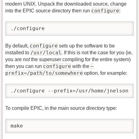
modern UNIX. Unpack the downloaded source, change
configure
into the EPIC source directory then run
:
./configure
configure
By default,
sets up the software to be
/usr/local
installed to
. If this is not the case for you (ie,
you are
not
the superuser compiling for the entire system)
configure
–
then you can run
with the
prefix=/path/to/somewhere
option, for example:
./configure --prefix=/usr/home/jnelson
To compile EPIC, in the main source directory type:
make