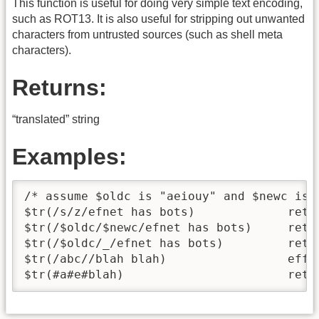
This function is useful for doing very simple text encoding,
such as ROT13. It is also useful for stripping out unwanted
characters from untrusted sources (such as shell meta
characters).
Returns:
“translated” string
Examples:
/* assume $oldc is "aeiouy" and $newc is "
$tr(/s/z/efnet has bots)             retur
$tr(/$oldc/$newc/efnet has bots)     retur
$tr(/$oldc/_/efnet has bots)         retur
$tr(/abc//blah blah)                 effec
$tr(#a#e#blah)                       retu