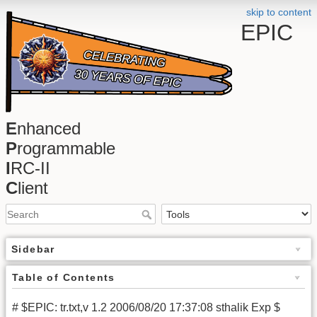
skip to content
EPIC
E
nhanced
P
rogrammable
I
RC-II
C
lient
Sidebar
Table of Contents
# $EPIC: tr.txt,v 1.2 2006/08/20 17:37:08 sthalik Exp $