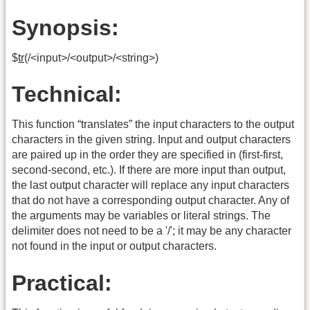
Synopsis:
$
tr
(/<input>/<output>/<string>)
Technical:
This function “translates” the input characters to the output
characters in the given string. Input and output characters
are paired up in the order they are specified in (first-first,
second-second, etc.). If there are more input than output,
the last output character will replace any input characters
that do not have a corresponding output character. Any of
the arguments may be variables or literal strings. The
delimiter does not need to be a '/'; it may be any character
not found in the input or output characters.
Practical: