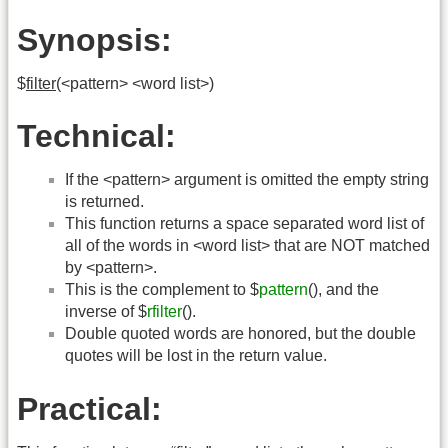
Synopsis:
$
filter
(<pattern> <word list>)
Technical:
If the <pattern> argument is omitted the empty string
is returned.
This function returns a space separated word list of
all of the words in <word list> that are NOT matched
by <pattern>.
This is the complement to $
pattern
(), and the
inverse of $
rfilter
().
Double quoted words are honored, but the double
quotes will be lost in the return value.
Practical: