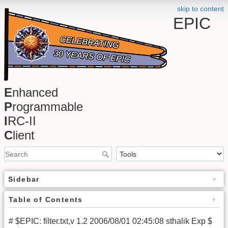
skip to content
EPIC
E
nhanced
P
rogrammable
I
RC-II
C
lient
Sidebar
Table of Contents
# $EPIC: filter.txt,v 1.2 2006/08/01 02:45:08 sthalik Exp $