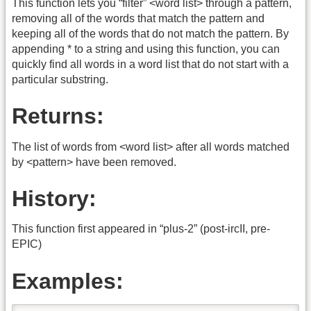
This function lets you “filter” <word list> through a pattern,
removing all of the words that match the pattern and
keeping all of the words that do not match the pattern. By
appending * to a string and using this function, you can
quickly find all words in a word list that do not start with a
particular substring.
Returns:
The list of words from <word list> after all words matched
by <pattern> have been removed.
History:
This function first appeared in “plus-2” (post-ircII, pre-
EPIC)
Examples: