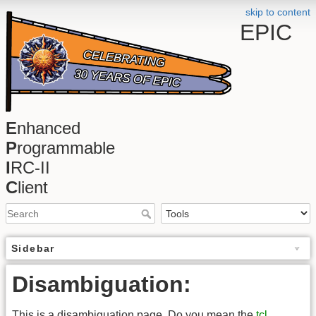
skip to content
EPIC
E
nhanced
P
rogrammable
I
RC-II
C
lient
Sidebar
Disambiguation:
This is a disambiguation page. Do you mean the
tcl