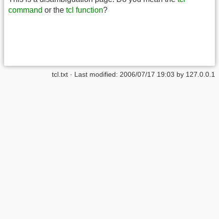
command
or the
tcl function
?
tcl.txt
· Last modified:
2006/07/17 19:03
by
127.0.0.1