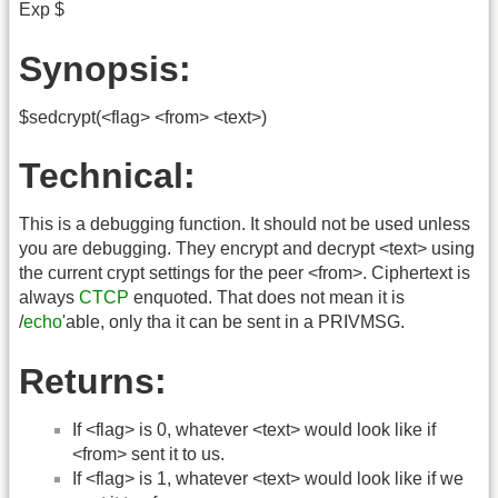
Exp $
Synopsis:
$sedcrypt(<flag> <from> <text>)
Technical:
This is a debugging function. It should not be used unless
you are debugging. They encrypt and decrypt <text> using
the current crypt settings for the peer <from>. Ciphertext is
always
CTCP
enquoted. That does not mean it is
/
echo
'able, only tha it can be sent in a PRIVMSG.
Returns:
If <flag> is 0, whatever <text> would look like if
<from> sent it to us.
If <flag> is 1, whatever <text> would look like if we