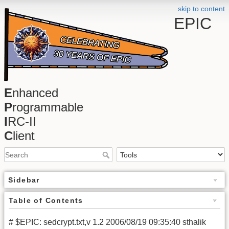
skip to content
EPIC
E
nhanced
P
rogrammable
I
RC-II
C
lient
Sidebar
Table of Contents
# $EPIC: sedcrypt.txt,v 1.2 2006/08/19 09:35:40 sthalik