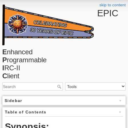
skip to content
EPIC
E
nhanced
P
rogrammable
I
RC-II
C
lient
Sidebar
Table of Contents
Synopsis: