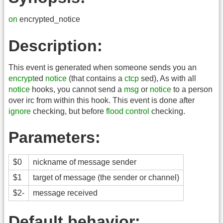
on
encrypted_notice
Description:
This event is generated when someone sends you an
encrypt
ed
notice
(that contains a
ctcp
sed), As with all
notice
hooks, you cannot send a
msg
or
notice
to a person
over irc from within this hook. This event is done after
ignore
checking, but before
flood control
checking.
Parameters:
$0
nickname of message sender
$1
target of message (the sender or channel)
$2-
message received
Default behavior: