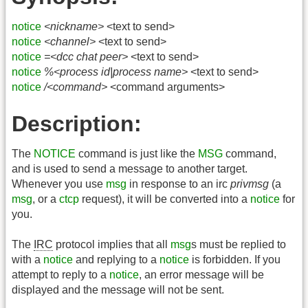
notice
<nickname>
<text to send>
notice
<channel>
<text to send>
notice
=<dcc chat peer>
<text to send>
notice
%<process id|process name>
<text to send>
notice
/<command>
<command arguments>
Description:
The
NOTICE
command is just like the
MSG
command,
and is used to send a message to another target.
Whenever you use
msg
in response to an irc
privmsg
(a
msg
, or a
ctcp
request), it will be converted into a
notice
for
you.
The
IRC
protocol implies that all
msg
s must be replied to
with a
notice
and replying to a
notice
is forbidden. If you
attempt to reply to a
notice
, an error message will be
displayed and the message will not be sent.