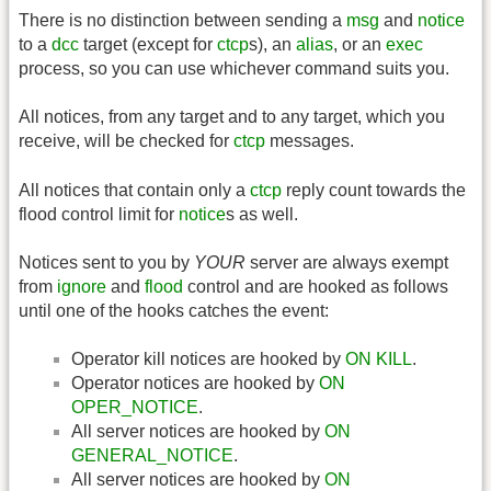
There is no distinction between sending a
msg
and
notice
to a
dcc
target (except for
ctcp
s), an
alias
, or an
exec
process, so you can use whichever command suits you.
All notices, from any target and to any target, which you
receive, will be checked for
ctcp
messages.
All notices that contain only a
ctcp
reply count towards the
flood control limit for
notice
s as well.
Notices sent to you by
YOUR
server are always exempt
from
ignore
and
flood
control and are hooked as follows
until one of the hooks catches the event:
Operator kill notices are hooked by
ON KILL
.
Operator notices are hooked by
ON
OPER_NOTICE
.
All server notices are hooked by
ON
GENERAL_NOTICE
.
All server notices are hooked by
ON