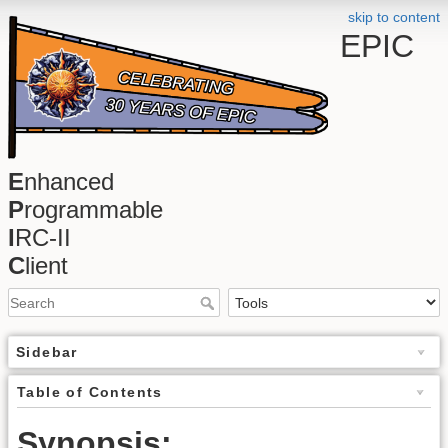
skip to content
EPIC
E
nhanced
P
rogrammable
I
RC-II
C
lient
Sidebar
Table of Contents
Synopsis: