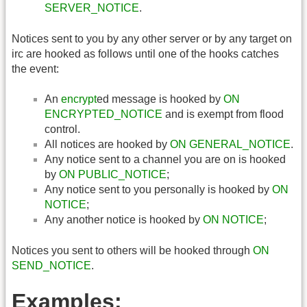
SERVER_NOTICE
.
Notices sent to you by any other server or by any target on
irc are hooked as follows until one of the hooks catches
the event:
An
encrypt
ed message is hooked by
ON
ENCRYPTED_NOTICE
and is exempt from flood
control.
All notices are hooked by
ON GENERAL_NOTICE
.
Any notice sent to a channel you are on is hooked
by
ON PUBLIC_NOTICE
;
Any notice sent to you personally is hooked by
ON
NOTICE
;
Any another notice is hooked by
ON NOTICE
;
Notices you sent to others will be hooked through
ON
SEND_NOTICE
.
Examples: