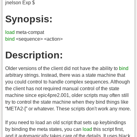
jnelson Exp $
Synopsis:
load
meta-compat
bind
<sequence> <action>
Description:
Older versions of the client did not have the ability to
bind
arbitrary strings. Instead, there was a state machine that
you could control to handle complex sequences. Although
the client has not required manual control of the state
machine since epic4pre2.001, older scripts may often still
try to control the state machine when they bind things like
“META2-[” or whatever. These scripts don't work any more.
If you need to load an old script that sets up keybindings
by binding the meta states, you can
load
this script first,
and it automagically takes care of the details. It uses black