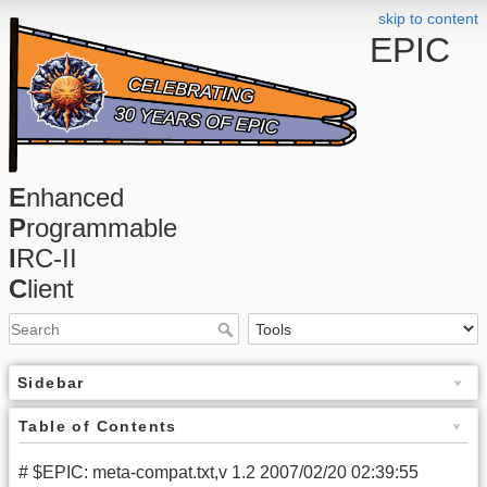
skip to content
EPIC
E
nhanced
P
rogrammable
I
RC-II
C
lient
Sidebar
Table of Contents
# $EPIC: meta-compat.txt,v 1.2 2007/02/20 02:39:55