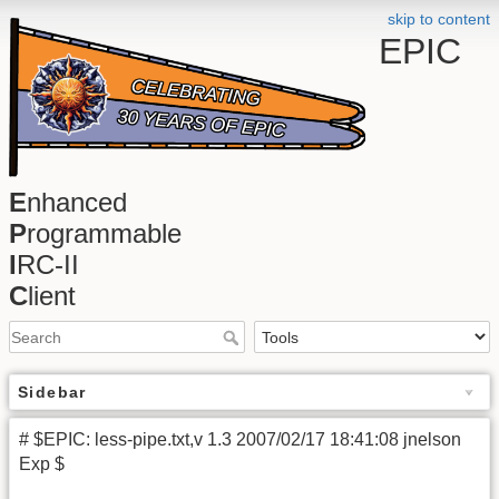
skip to content
EPIC
E
nhanced
P
rogrammable
I
RC-II
C
lient
Sidebar
# $EPIC: less-pipe.txt,v 1.3 2007/02/17 18:41:08 jnelson
Exp $