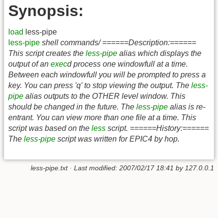
Synopsis:
load
less-pipe
less-pipe
shell commands/ ======Description:======
This script creates the
less-pipe
alias which displays the
output of an
exec
d process one windowfull at a time.
Between each windowfull you will be prompted to press a
key. You can press 'q' to stop viewing the output. The
less-
pipe
alias outputs to the OTHER level window. This
should be changed in the future. The
less-pipe
alias is re-
entrant. You can view more than one file at a time. This
script was based on the
less
script. ======History:======
The
less-pipe
script was written for EPIC4 by hop.
less-pipe.txt
· Last modified:
2007/02/17 18:41
by
127.0.0.1