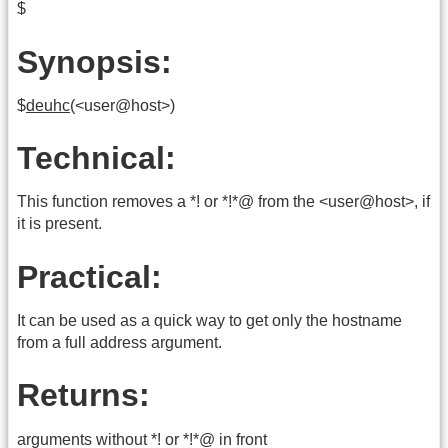
$
Synopsis:
$
deuhc
(<user@host>)
Technical:
This function removes a *! or *!*@ from the <user@host>, if
it is present.
Practical:
It can be used as a quick way to get only the hostname
from a full address argument.
Returns:
arguments without *! or *!*@ in front