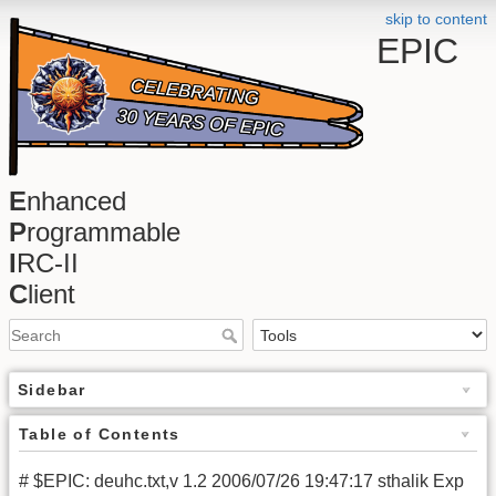
skip to content
EPIC
E
nhanced
P
rogrammable
I
RC-II
C
lient
Sidebar
Table of Contents
# $EPIC: deuhc.txt,v 1.2 2006/07/26 19:47:17 sthalik Exp