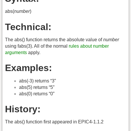
abs(
number
)
Technical:
The abs() function returns the absolute value of
number
using fabs(3). All of the normal
rules about number
arguments
apply.
Examples:
abs(-3) returns “3”
abs(5) returns “5”
abs(0) returns “0”
History:
The abs() function first appeared in EPIC4-1.1.2