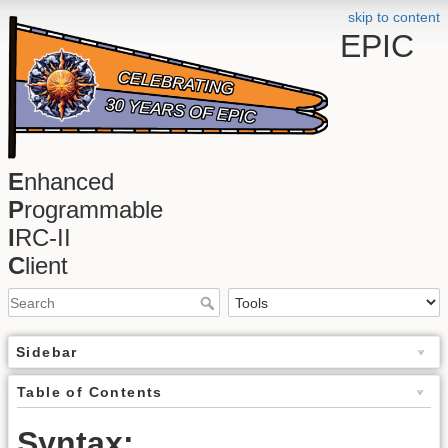
skip to content
EPIC
E
nhanced
P
rogrammable
I
RC-II
C
lient
Sidebar
Table of Contents
Syntax: