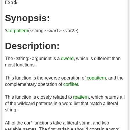
Exp $
Synopsis:
$
corpattern
(<string> <var1> <var2>)
Description:
The <string> argument is a
dword
, which is different than
most functions.
This function is the reverse operation of
copattern
, and the
complementary operation of
corfilter
.
This function is closely related to
rpattern
, which returns all
of the wildcard patterns in a word list that match a literal
string.
All of the cor* functions take a literal string, and two
variable names. The first variable should contain a word