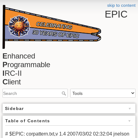
skip to content
EPIC
E
nhanced
P
rogrammable
I
RC-II
C
lient
Sidebar
Table of Contents
# $EPIC: corpattern.txt,v 1.4 2007/03/02 02:32:04 jnelson