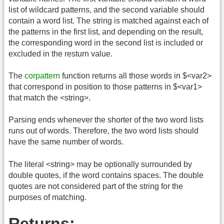
list of wildcard patterns, and the second variable should
contain a word list. The string is matched against each of
the patterns in the first list, and depending on the result,
the corresponding word in the second list is included or
excluded in the resturn value.
The
corpattern
function returns all those words in $<var2>
that correspond in position to those patterns in $<var1>
that match the <string>.
Parsing ends whenever the shorter of the two word lists
runs out of words. Therefore, the two word lists should
have the same number of words.
The literal <string> may be optionally surrounded by
double quotes, if the word contains spaces. The double
quotes are not considered part of the string for the
purposes of matching.
Returns: