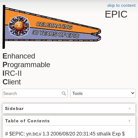
skip to content
EPIC
E
nhanced
P
rogrammable
I
RC-II
C
lient
Sidebar
Table of Contents
# $EPIC: yn.txt,v 1.3 2006/08/20 20:31:45 sthalik Exp $