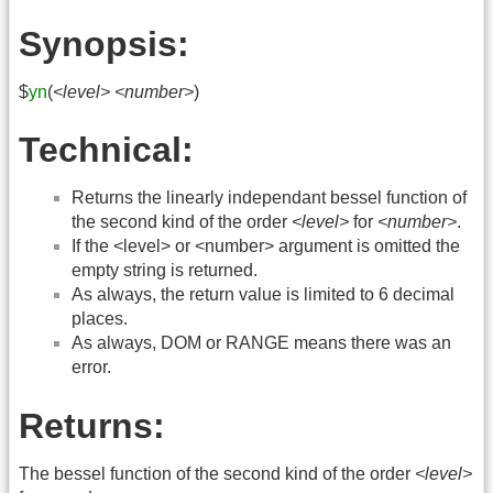
Synopsis:
$
yn
(
<level>
<number>
)
Technical:
Returns the linearly independant bessel function of
the second kind of the order
<level>
for
<number>
.
If the <level> or <number> argument is omitted the
empty string is returned.
As always, the return value is limited to 6 decimal
places.
As always, DOM or RANGE means there was an
error.
Returns:
The bessel function of the second kind of the order
<level>