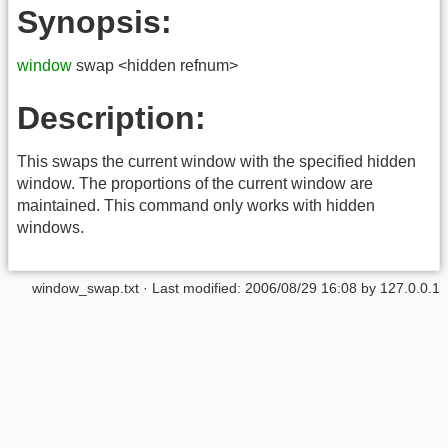
Synopsis:
window
swap <hidden refnum>
Description:
This swaps the current window with the specified hidden
window. The proportions of the current window are
maintained. This command only works with hidden
windows.
window_swap.txt
· Last modified:
2006/08/29 16:08
by
127.0.0.1