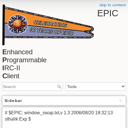
skip to content
EPIC
E
nhanced
P
rogrammable
I
RC-II
C
lient
Sidebar
# $EPIC: window_swap.txt,v 1.3 2006/08/20 18:32:13
sthalik Exp $