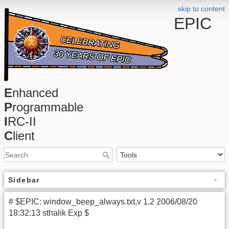
skip to content
EPIC
E
nhanced
P
rogrammable
I
RC-II
C
lient
Sidebar
# $EPIC: window_beep_always.txt,v 1.2 2006/08/20
18:32:13 sthalik Exp $