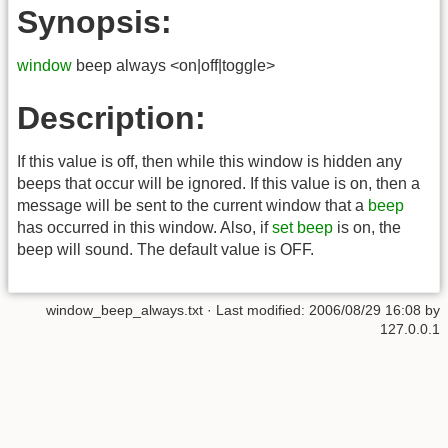
Synopsis:
window
beep always <on|off|toggle>
Description:
If this value is off, then while this window is hidden any
beeps that occur will be ignored. If this value is on, then a
message will be sent to the current window that a
beep
has occurred in this window. Also, if
set beep
is on, the
beep will sound. The default value is OFF.
window_beep_always.txt
· Last modified:
2006/08/29 16:08
by
127.0.0.1