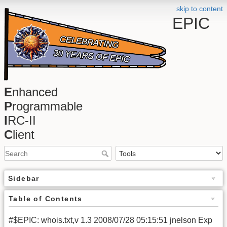
skip to content
EPIC
E
nhanced
P
rogrammable
I
RC-II
C
lient
Sidebar
Table of Contents
#$EPIC: whois.txt,v 1.3 2008/07/28 05:15:51 jnelson Exp