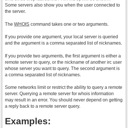
Some servers also show you when the user connected to
the server.
The
WHOIS
command takes one or two arguments.
If you provide one argument, your local server is queried
and the argument is a comma separated list of nicknames.
If you provide two arguments, the first argument is either a
remote server to query, or the nickname of another irc user
whose server you want to query. The second argument is
a comma separated list of nicknames.
Some networks limit or restrict the ability to query a remote
server. Querying a remote server for whois information
may result in an error. You should never depend on getting
a reply back to a remote server query.
Examples: