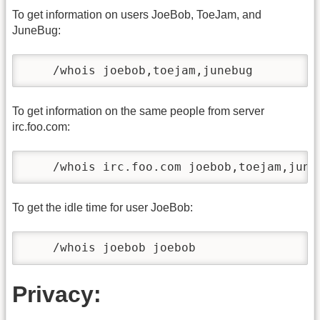
To get information on users JoeBob, ToeJam, and
JuneBug:
    /whois joebob,toejam,junebug
To get information on the same people from server
irc.foo.com:
    /whois irc.foo.com joebob,toejam,june
To get the idle time for user JoeBob:
    /whois joebob joebob
Privacy: