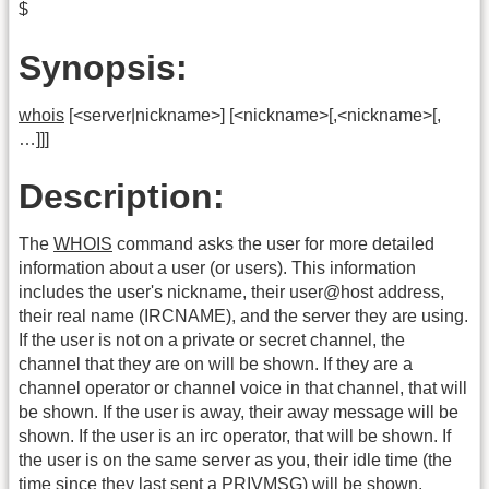
$
Synopsis:
whois
[<server|nickname>] [<nickname>[,<nickname>[,
…]]]
Description:
The
WHOIS
command asks the user for more detailed
information about a user (or users). This information
includes the user's nickname, their user@host address,
their real name (IRCNAME), and the server they are using.
If the user is not on a private or secret channel, the
channel that they are on will be shown. If they are a
channel operator or channel voice in that channel, that will
be shown. If the user is away, their away message will be
shown. If the user is an irc operator, that will be shown. If
the user is on the same server as you, their idle time (the
time since they last sent a PRIVMSG) will be shown.