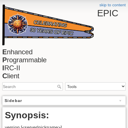
skip to content
EPIC
E
nhanced
P
rogrammable
I
RC-II
C
lient
Sidebar
Synopsis:
version
[<server|nickname>]