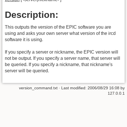
Description:
This outputs the version of the EPIC software you are
using and asks your own server what version of the ircd
software it is using.
If you specify a server or nickname, the EPIC version will
not be output. If you specify a server name, that server will
be queried. If you specify a nickname, that nickname's
server will be queried.
version_command.txt
· Last modified:
2006/08/29 16:08
by
127.0.0.1