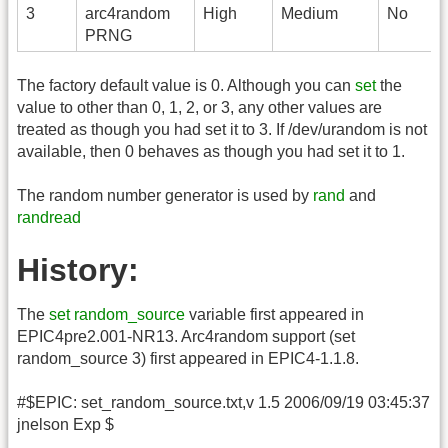
3
arc4random
High
Medium
No
PRNG
The factory default value is 0. Although you can
set
the
value to other than 0, 1, 2, or 3, any other values are
treated as though you had set it to 3. If /dev/urandom is not
available, then 0 behaves as though you had set it to 1.
The random number generator is used by
rand
and
randread
History:
The
set random_source
variable first appeared in
EPIC4pre2.001-NR13. Arc4random support (set
random_source 3) first appeared in EPIC4-1.1.8.
#$EPIC: set_random_source.txt,v 1.5 2006/09/19 03:45:37
jnelson Exp $