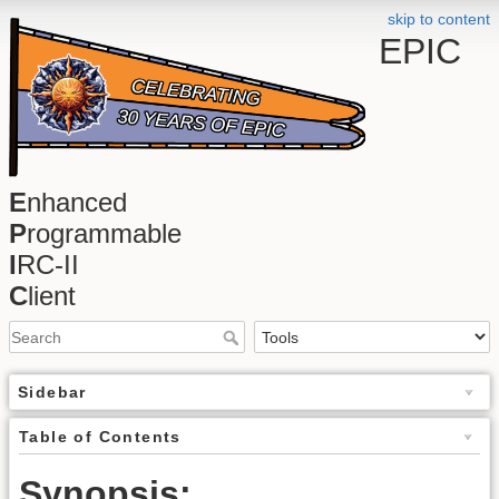
skip to content
EPIC
E
nhanced
P
rogrammable
I
RC-II
C
lient
Sidebar
Table of Contents
Synopsis: