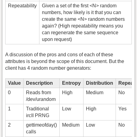
Repeatability
Given a set of the first <N> random
numbers, how likely is it that you can
create the same <N> random numbers
again? (High repeatability means you
can regenerate the same sequence
upon request)
A discussion of the pros and cons of each of these
attributes is beyond the scope of this document. But the
client has 4 random number generators:
Value
Description
Entropy
Distribution
Repeatab
0
Reads from
High
Medium
No
/dev/urandom
1
Traditional
Low
High
Yes
ircII PRNG
2
gettimeofday()
Medium
Low
No
calls