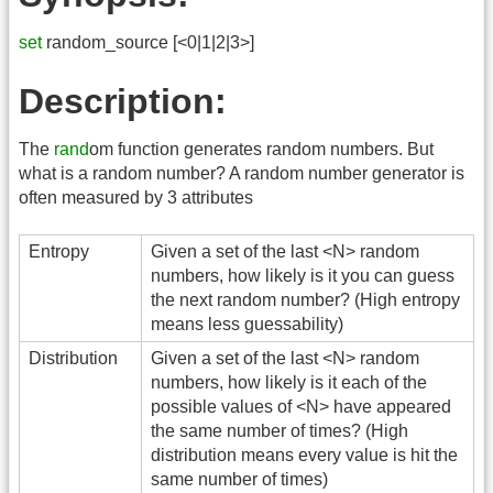
set
random_source [<0|1|2|3>]
Description:
The
rand
om function generates random numbers. But
what is a random number? A random number generator is
often measured by 3 attributes
Entropy
Given a set of the last <N> random
numbers, how likely is it you can guess
the next random number? (High entropy
means less guessability)
Distribution
Given a set of the last <N> random
numbers, how likely is it each of the
possible values of <N> have appeared
the same number of times? (High
distribution means every value is hit the
same number of times)