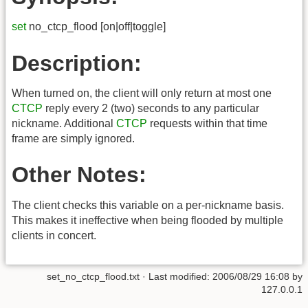
set
no_ctcp_flood [on|off|toggle]
Description:
When turned on, the client will only return at most one
CTCP
reply every 2 (two) seconds to any particular
nickname. Additional
CTCP
requests within that time
frame are simply ignored.
Other Notes:
The client checks this variable on a per-nickname basis.
This makes it ineffective when being flooded by multiple
clients in concert.
set_no_ctcp_flood.txt
· Last modified:
2006/08/29 16:08
by
127.0.0.1