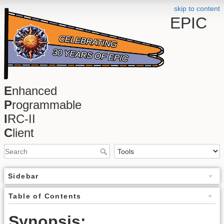
skip to content
EPIC
E
nhanced
P
rogrammable
I
RC-II
C
lient
Sidebar
Table of Contents
Synopsis: