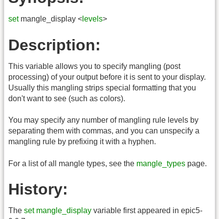
set
mangle_display <
levels
>
Description:
This variable allows you to specify mangling (post
processing) of your output before it is sent to your display.
Usually this mangling strips special formatting that you
don't want to see (such as colors).
You may specify any number of mangling rule levels by
separating them with commas, and you can unspecify a
mangling rule by prefixing it with a hyphen.
For a list of all mangle types, see the
mangle_types
page.
History:
The
set mangle_display
variable first appeared in epic5-