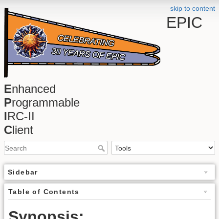
skip to content
EPIC
E
nhanced
P
rogrammable
I
RC-II
C
lient
Sidebar
Table of Contents
Synopsis: