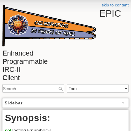
skip to content
EPIC
E
nhanced
P
rogrammable
I
RC-II
C
lient
Sidebar
Synopsis:
set
lastlog [<number>]