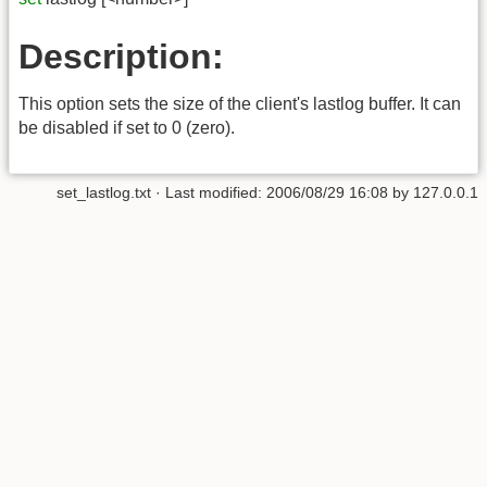
Description:
This option sets the size of the client's lastlog buffer. It can
be disabled if set to 0 (zero).
set_lastlog.txt
· Last modified:
2006/08/29 16:08
by
127.0.0.1