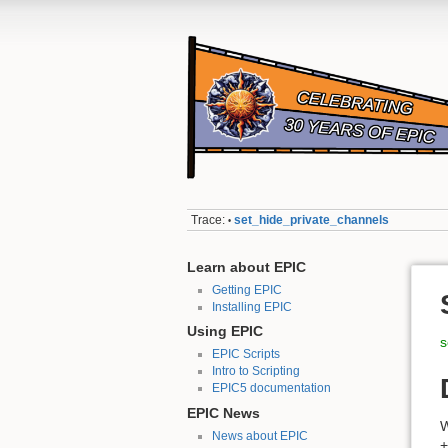
Trace:
set_hide_private_channels
•
Learn about EPIC
Getting EPIC
Installing EPIC
Using EPIC
s
EPIC Scripts
Intro to Scripting
EPIC5 documentation
EPIC News
W
News about EPIC
+