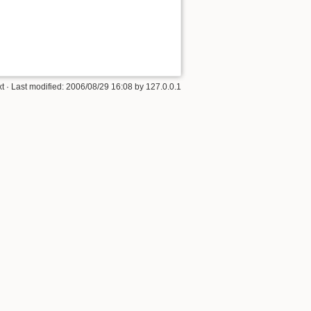
xt
· Last modified:
2006/08/29 16:08
by
127.0.0.1