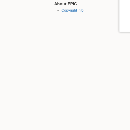
About EPIC
Copyright info