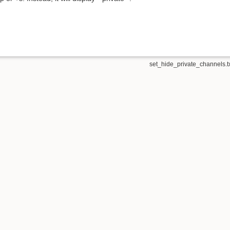
set_hide_private_channels.t