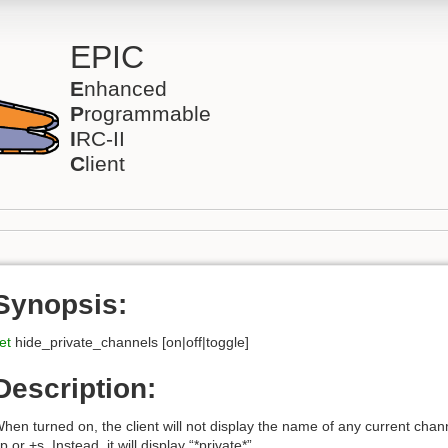
EPIC
E
nhanced
P
rogrammable
I
RC-II
C
lient
Synopsis:
et
hide_private_channels [on|off|toggle]
Description:
hen turned on, the client will not display the name of any current channe
p or +s. Instead, it will display “*private*”.