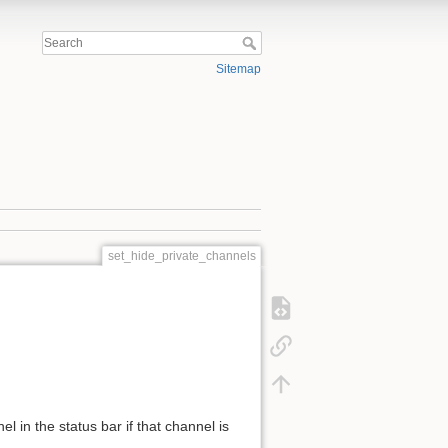
Sitemap
set_hide_private_channels
l in the status bar if that channel is