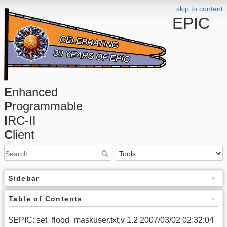
skip to content
EPIC
E
nhanced
P
rogrammable
I
RC-II
C
lient
Sidebar
Table of Contents
$EPIC: set_flood_maskuser.txt,v 1.2 2007/03/02 02:32:04