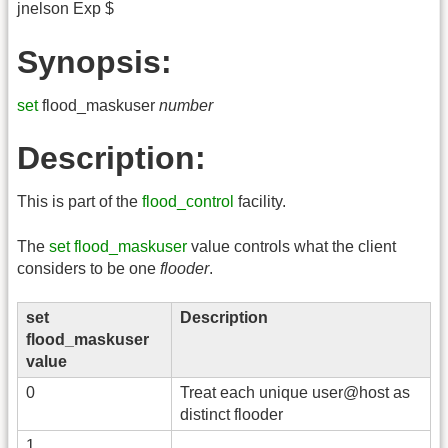
jnelson Exp $
Synopsis:
set
flood_maskuser
number
Description:
This is part of the
flood_control
facility.
The
set flood_maskuser
value controls what the client
considers to be one
flooder
.
set
Description
flood_maskuser
value
0
Treat each unique user@host as
distinct flooder
1