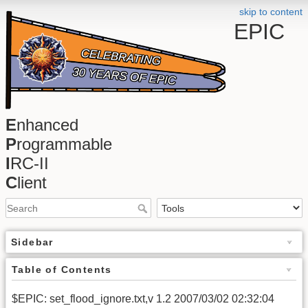
skip to content
EPIC
E
nhanced
P
rogrammable
I
RC-II
C
lient
Sidebar
Table of Contents
$EPIC: set_flood_ignore.txt,v 1.2 2007/03/02 02:32:04