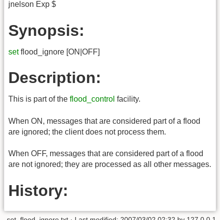
jnelson Exp $
Synopsis:
set
flood_ignore [ON|OFF]
Description:
This is part of the
flood_control
facility.
When ON, messages that are considered part of a flood
are ignored; the client does not process them.
When OFF, messages that are considered part of a flood
are not ignored; they are processed as all other messages.
History:
set_flood_ignore.txt
· Last modified:
2007/03/02 02:32
by
127.0.0.1