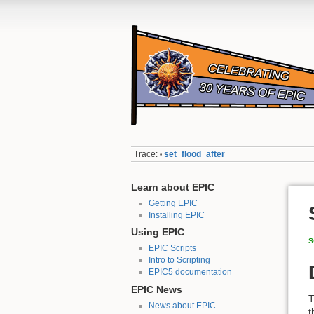
Trace:
set_flood_after
•
Learn about EPIC
Getting EPIC
Installing EPIC
Using EPIC
s
EPIC Scripts
Intro to Scripting
EPIC5 documentation
EPIC News
T
News about EPIC
t