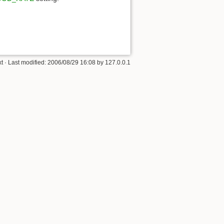
xt
· Last modified:
2006/08/29 16:08
by
127.0.0.1