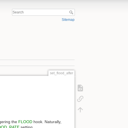
Sitemap
set_flood_after
gering the
FLOOD
hook. Naturally,
OOD_RATE
setting.