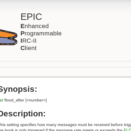
EPIC
E
nhanced
P
rogrammable
I
RC-II
C
lient
Synopsis:
et
flood_after [<number>]
Description:
his setting specifies how many messages must be received before trig
he hook is only triggered if the message rate meets or exceeds the
FL