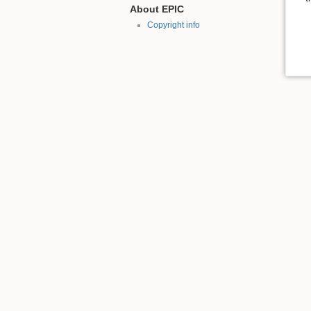
About EPIC
Copyright info