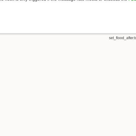
set_flood_after.t