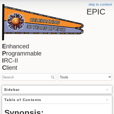
skip to content
EPIC
E
nhanced
P
rogrammable
I
RC-II
C
lient
Sidebar
Table of Contents
Synopsis: