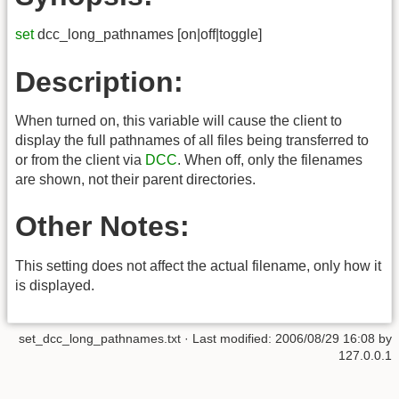
set
dcc_long_pathnames [on|off|toggle]
Description:
When turned on, this variable will cause the client to
display the full pathnames of all files being transferred to
or from the client via
DCC
. When off, only the filenames
are shown, not their parent directories.
Other Notes:
This setting does not affect the actual filename, only how it
is displayed.
set_dcc_long_pathnames.txt
· Last modified:
2006/08/29 16:08
by
127.0.0.1