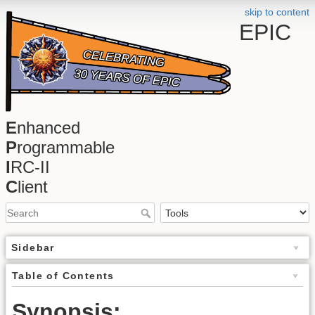
skip to content
EPIC
E
nhanced
P
rogrammable
I
RC-II
C
lient
Sidebar
Table of Contents
Synopsis: