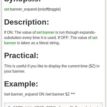
set
banner_expand [on|off|toggle]
Description:
If ON: The value of
set banner
is run through expando-
substution every time it is used. If OFF: The value of
set
banner
is taken as a literal string.
Practical:
This is useful if you like to display the current time ($Z) in
your banner.
Example:
/set banner_expand ON /set banner $Z ***