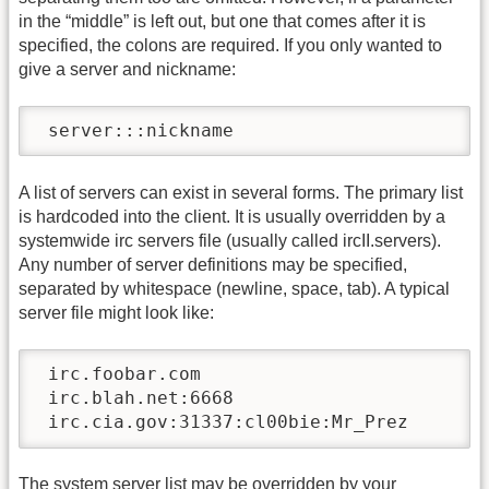
in the “middle” is left out, but one that comes after it is
specified, the colons are required. If you only wanted to
give a server and nickname:
 server:::nickname
A list of servers can exist in several forms. The primary list
is hardcoded into the client. It is usually overridden by a
systemwide irc servers file (usually called ircII.servers).
Any number of server definitions may be specified,
separated by whitespace (newline, space, tab). A typical
server file might look like:
 irc.foobar.com

 irc.blah.net:6668

 irc.cia.gov:31337:cl00bie:Mr_Prez
The system server list may be overridden by your