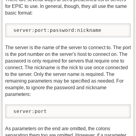
for EPIC to use. In general, though, they all use the same
basic format:
 server:port:password:nickname
The server is the name of the server to connect to. The port
is the port number on the server's host to connect on. The
password is only required for servers that require one to
connect. The nickname is the nick to use once connected
to the server. Only the server name is required. The
remaining parameters may be specified as needed. For
example, to ignore the password and nickname
parameters:
 server:port
As parameters on the end are omitted, the colons
separating them too are omitted. However, if a parameter