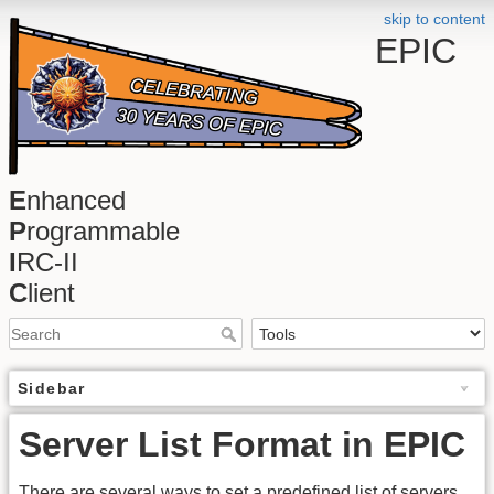
skip to content
EPIC
E
nhanced
P
rogrammable
I
RC-II
C
lient
Sidebar
Server List Format in EPIC
There are several ways to set a predefined list of servers