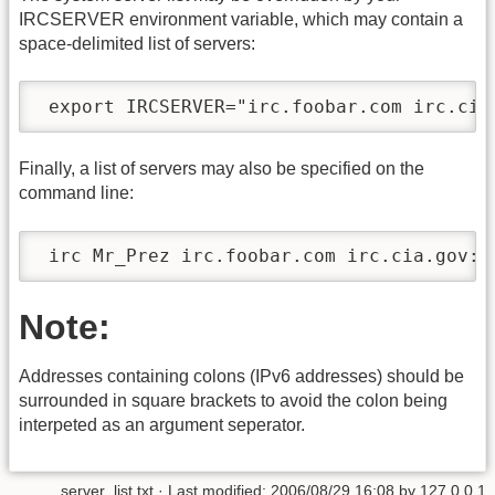
IRCSERVER environment variable, which may contain a
space-delimited list of servers:
 export IRCSERVER="irc.foobar.com irc.cia
Finally, a list of servers may also be specified on the
command line:
 irc Mr_Prez irc.foobar.com irc.cia.gov:3
Note:
Addresses containing colons (IPv6 addresses) should be
surrounded in square brackets to avoid the colon being
interpeted as an argument seperator.
server_list.txt
· Last modified:
2006/08/29 16:08
by
127.0.0.1