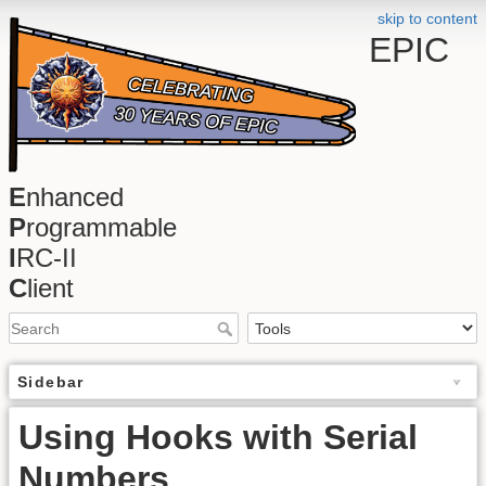
skip to content
EPIC
E
nhanced
P
rogrammable
I
RC-II
C
lient
Sidebar
Using Hooks with Serial
Numbers