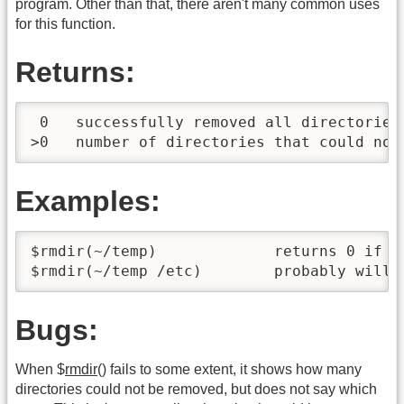
program. Other than that, there aren't many common uses
for this function.
Returns:
 0   successfully removed all directories 
>0   number of directories that could not
Examples:
$rmdir(~/temp)             returns 0 if ~/
$rmdir(~/temp /etc)        probably will 
Bugs:
When $
rmdir
() fails to some extent, it shows how many
directories could not be removed, but does not say which