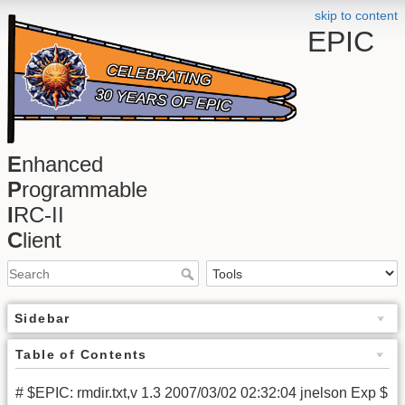
skip to content
EPIC
E
nhanced
P
rogrammable
I
RC-II
C
lient
Sidebar
Table of Contents
# $EPIC: rmdir.txt,v 1.3 2007/03/02 02:32:04 jnelson Exp $