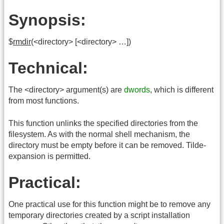
Synopsis:
$
rmdir
(<directory> [<directory> …])
Technical:
The <directory> argument(s) are
dwords
, which is different
from most functions.
This function unlinks the specified directories from the
filesystem. As with the normal shell mechanism, the
directory must be empty before it can be removed. Tilde-
expansion is permitted.
Practical:
One practical use for this function might be to remove any
temporary directories created by a script installation