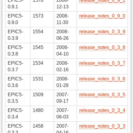
EPIC5-
1578
2008-
release_notes_0_9_1
0.9.1
12-13
EPIC5-
1573
2008-
release_notes_0_9_0
0.9.0
11-30
EPIC5-
1554
2008-
release_notes_0_3_9
0.3.9
06-26
EPIC5-
1545
2008-
release_notes_0_3_8
0.3.8
04-10
EPIC5-
1534
2008-
release_notes_0_3_7
0.3.7
02-16
EPIC5-
1531
2008-
release_notes_0_3_6
0.3.6
01-28
EPIC5-
1509
2007-
release_notes_0_3_5
0.3.5
09-17
EPIC5-
1480
2007-
release_notes_0_3_4
0.3.4
06-03
EPIC5-
1458
2007-
release_notes_0_3_3
0.3.3
04-16