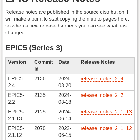
Release notes are published in the source distribution. I
will make a point to start copying them up to pages here,
so when a new release happens you can see what has
changed.
EPIC5 (Series 3)
Version
Commit
Date
Release Notes
Id
EPIC5-
2136
2024-
release_notes_2_4
2.4
08-20
EPIC5-
2135
2024-
release_notes_2_2
2.2
08-18
EPIC5-
2125
2024-
release_notes_2_1_13
2.1.13
06-14
EPIC5-
2078
2022-
release_notes_2_1_12
2.1.12
06-15