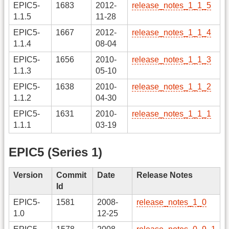
EPIC5-
1683
2012-
release_notes_1_1_5
1.1.5
11-28
EPIC5-
1667
2012-
release_notes_1_1_4
1.1.4
08-04
EPIC5-
1656
2010-
release_notes_1_1_3
1.1.3
05-10
EPIC5-
1638
2010-
release_notes_1_1_2
1.1.2
04-30
EPIC5-
1631
2010-
release_notes_1_1_1
1.1.1
03-19
EPIC5 (Series 1)
Version
Commit
Date
Release Notes
Id
EPIC5-
1581
2008-
release_notes_1_0
1.0
12-25