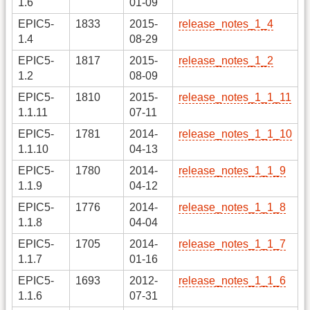
1.6
01-09
EPIC5-
1833
2015-
release_notes_1_4
1.4
08-29
EPIC5-
1817
2015-
release_notes_1_2
1.2
08-09
EPIC5-
1810
2015-
release_notes_1_1_11
1.1.11
07-11
EPIC5-
1781
2014-
release_notes_1_1_10
1.1.10
04-13
EPIC5-
1780
2014-
release_notes_1_1_9
1.1.9
04-12
EPIC5-
1776
2014-
release_notes_1_1_8
1.1.8
04-04
EPIC5-
1705
2014-
release_notes_1_1_7
1.1.7
01-16
EPIC5-
1693
2012-
release_notes_1_1_6
1.1.6
07-31