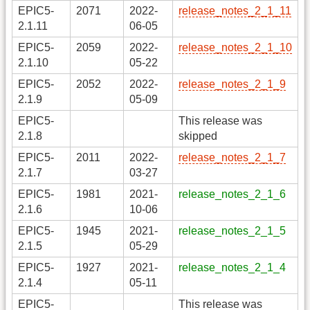
EPIC5-
2071
2022-
release_notes_2_1_11
2.1.11
06-05
EPIC5-
2059
2022-
release_notes_2_1_10
2.1.10
05-22
EPIC5-
2052
2022-
release_notes_2_1_9
2.1.9
05-09
EPIC5-
This release was
2.1.8
skipped
EPIC5-
2011
2022-
release_notes_2_1_7
2.1.7
03-27
EPIC5-
1981
2021-
release_notes_2_1_6
2.1.6
10-06
EPIC5-
1945
2021-
release_notes_2_1_5
2.1.5
05-29
EPIC5-
1927
2021-
release_notes_2_1_4
2.1.4
05-11
EPIC5-
This release was