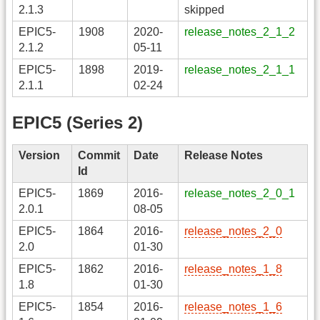
2.1.3
skipped
EPIC5-
1908
2020-
release_notes_2_1_2
2.1.2
05-11
EPIC5-
1898
2019-
release_notes_2_1_1
2.1.1
02-24
EPIC5 (Series 2)
Version
Commit
Date
Release Notes
Id
EPIC5-
1869
2016-
release_notes_2_0_1
2.0.1
08-05
EPIC5-
1864
2016-
release_notes_2_0
2.0
01-30
EPIC5-
1862
2016-
release_notes_1_8
1.8
01-30
EPIC5-
1854
2016-
release_notes_1_6