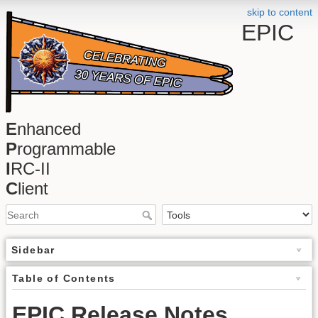
skip to content
EPIC
E
nhanced
P
rogrammable
I
RC-II
C
lient
Sidebar
Table of Contents
EPIC Release Notes