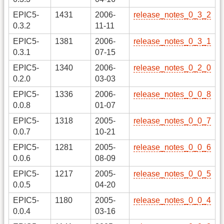
EPIC5-
1431
2006-
release_notes_0_3_2
0.3.2
11-11
EPIC5-
1381
2006-
release_notes_0_3_1
0.3.1
07-15
EPIC5-
1340
2006-
release_notes_0_2_0
0.2.0
03-03
EPIC5-
1336
2006-
release_notes_0_0_8
0.0.8
01-07
EPIC5-
1318
2005-
release_notes_0_0_7
0.0.7
10-21
EPIC5-
1281
2005-
release_notes_0_0_6
0.0.6
08-09
EPIC5-
1217
2005-
release_notes_0_0_5
0.0.5
04-20
EPIC5-
1180
2005-
release_notes_0_0_4
0.0.4
03-16