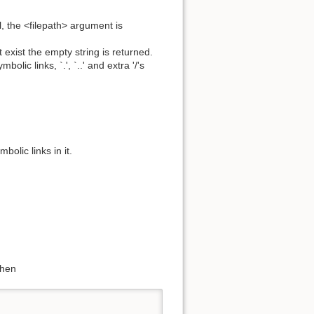
l, the <filepath> argument is
ot exist the empty string is returned.
bolic links, `.', `..' and extra '/'s
mbolic links in it.
then