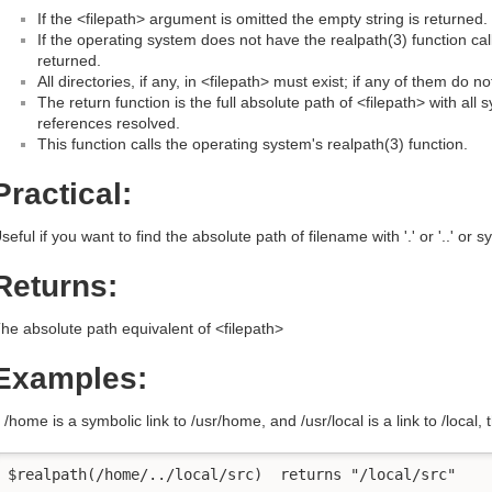
If the <filepath> argument is omitted the empty string is returned.
If the operating system does not have the realpath(3) function cal
returned.
All directories, if any, in <filepath> must exist; if any of them do n
The return function is the full absolute path of <filepath> with all sym
references resolved.
This function calls the operating system's realpath(3) function.
Practical:
seful if you want to find the absolute path of filename with '.' or '..' or sy
Returns:
he absolute path equivalent of <filepath>
Examples:
f /home is a symbolic link to /usr/home, and /usr/local is a link to /local, 
$realpath(/home/../local/src)  returns "/local/src"
