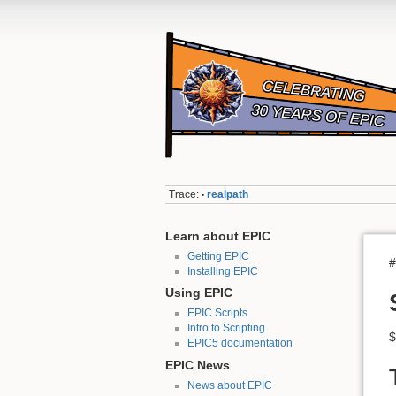
Trace:
realpath
•
Learn about EPIC
Getting EPIC
#
Installing EPIC
Using EPIC
EPIC Scripts
Intro to Scripting
$
EPIC5 documentation
EPIC News
News about EPIC