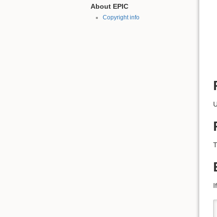
About EPIC
Copyright info
U
T
I