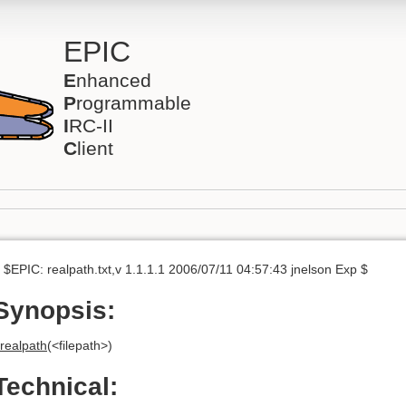
EPIC
E
nhanced
P
rogrammable
I
RC-II
C
lient
 $EPIC: realpath.txt,v 1.1.1.1 2006/07/11 04:57:43 jnelson Exp $
Synopsis:
realpath
(<filepath>)
Technical: