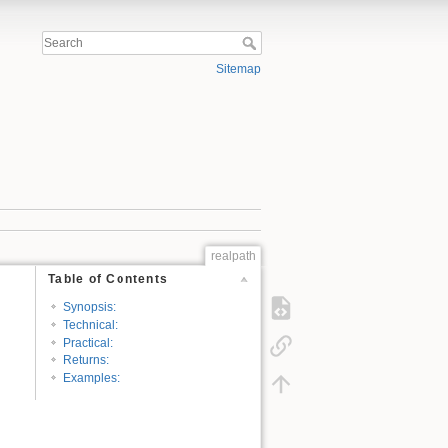
Sitemap
realpath
Table of Contents
Synopsis:
Technical:
Practical:
Returns:
Examples: