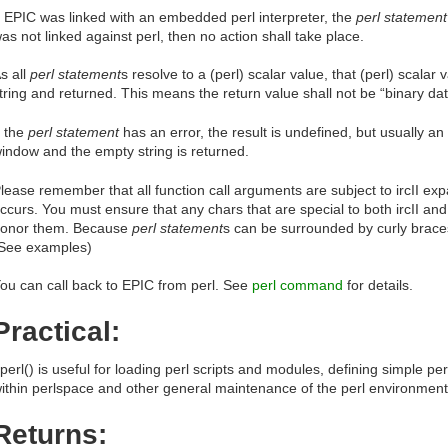
f EPIC was linked with an embedded perl interpreter, the
perl statement
as not linked against perl, then no action shall take place.
s all
perl statement
s resolve to a (perl) scalar value, that (perl) scalar 
tring and returned. This means the return value shall not be “binary d
f the
perl statement
has an error, the result is undefined, but usually an
indow and the empty string is returned.
lease remember that all function call arguments are subject to ircII e
ccurs. You must ensure that any chars that are special to both ircII and 
onor them. Because
perl statement
s can be surrounded by curly braces,
See examples)
ou can call back to EPIC from perl. See
perl command
for details.
Practical:
perl() is useful for loading perl scripts and modules, defining simple per
ithin perlspace and other general maintenance of the perl environment
Returns: