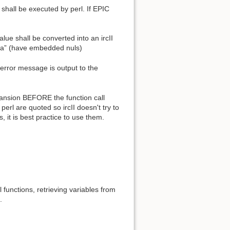
shall be executed by perl. If EPIC
value shall be converted into an ircII
ata” (have embedded nuls)
 error message is output to the
xpansion BEFORE the function call
perl are quoted so ircII doesn't try to
 it is best practice to use them.
l functions, retrieving variables from
.