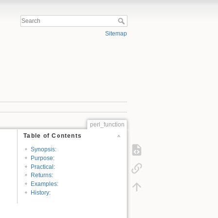
Sitemap
perl_function
Table of Contents
Synopsis:
Purpose:
Practical:
Returns:
Examples:
History: