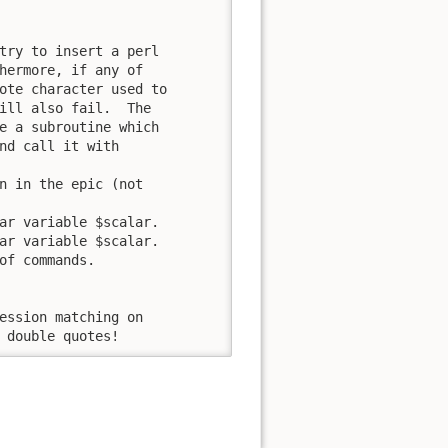
try to insert a perl

hermore, if any of

ote character used to

ill also fail.  The

e a subroutine which

nd call it with

n in the epic (not

ar variable $scalar.

ar variable $scalar.

of commands.

e double quotes!