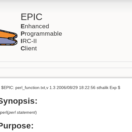
EPIC
E
nhanced
P
rogrammable
I
RC-II
C
lient
 $EPIC: perl_function.txt,v 1.3 2006/08/29 18:22:56 sthalik Exp $
Synopsis:
perl(
perl statement
)
Purpose: