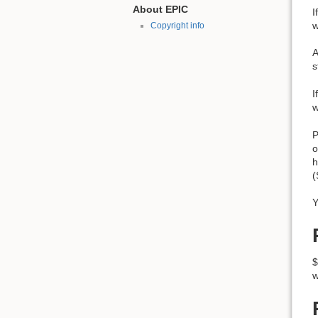
About EPIC
I
w
Copyright info
A
s
I
w
P
o
h
(
Y
$
w