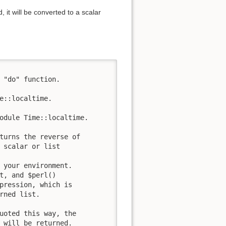
, it will be converted to a scalar
 "do" function.

e::localtime.

odule Time::localtime.

turns the reverse of

 scalar or list

 your environment.

t, and $perl()

pression, which is

rned list.

uoted this way, the

 will be returned.
