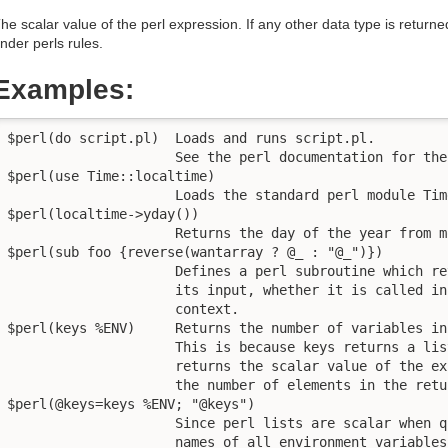
he scalar value of the perl expression. If any other data type is returned
nder perls rules.
Examples:
$perl(do script.pl)  Loads and runs script.pl.

                     See the perl documentation for the
$perl(use Time::localtime)

                     Loads the standard perl module Tim
$perl(localtime->yday())

                     Returns the day of the year from m
$perl(sub foo {reverse(wantarray ? @_ : "@_")})

                     Defines a perl subroutine which re
                     its input, whether it is called in
                     context.

$perl(keys %ENV)     Returns the number of variables in
                     This is because keys returns a lis
                     returns the scalar value of the ex
                     the number of elements in the retu
$perl(@keys=keys %ENV; "@keys")

                     Since perl lists are scalar when q
                     names of all environment variables