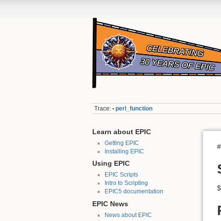
Trace:
perl_function
•
Learn about EPIC
Getting EPIC
#
Installing EPIC
Using EPIC
EPIC Scripts
Intro to Scripting
$
EPIC5 documentation
EPIC News
News about EPIC