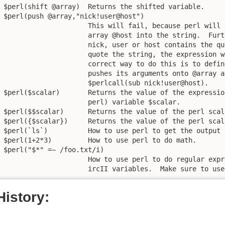
$perl(shift @array)  Returns the shifted variable.

$perl(push @array,"nick!user@host")

                     This will fail, because perl will 
                     array @host into the string.  Furt
                     nick, user or host contains the qu
                     quote the string, the expression w
                     correct way to do this is to defin
                     pushes its arguments onto @array a
                     $perlcall(sub nick!user@host).

$perl($scalar)       Returns the value of the expressio
                     perl) variable $scalar.

$perl($$scalar)      Returns the value of the perl scal
$perl({$scalar})     Returns the value of the perl scal
$perl(`ls`)          How to use perl to get the output 
$perl(1+2*3)         How to use perl to do math.

$perl("$*" =~ /foo.txt/i)

		     How to use perl to do regular expression matching on

		     ircII variables.  Make sure to us
History: