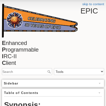
skip to content
EPIC
E
nhanced
P
rogrammable
I
RC-II
C
lient
Sidebar
Table of Contents
Synopsis: