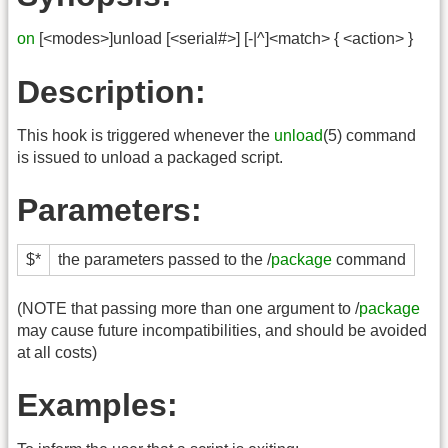
on
[<modes>]unload [<serial#>] [-|^]<match> { <action> }
Description:
This hook is triggered whenever the
unload
(5) command
is issued to unload a packaged script.
Parameters:
$*
the parameters passed to the /
package
command
(NOTE that passing more than one argument to /
package
may cause future incompatibilities, and should be avoided
at all costs)
Examples: