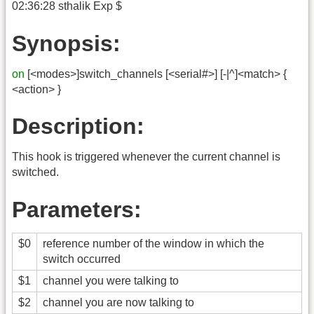
02:36:28 sthalik Exp $
Synopsis:
on
[<modes>]switch_channels [<serial#>] [-|^]<match> {
<action> }
Description:
This hook is triggered whenever the current channel is
switched.
Parameters:
$0
reference number of the window in which the
switch occurred
$1
channel you were talking to
$2
channel you are now talking to