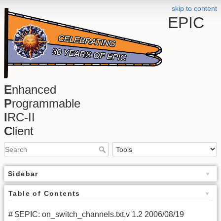
skip to content
EPIC
E
nhanced
P
rogrammable
I
RC-II
C
lient
Sidebar
Table of Contents
# $EPIC: on_switch_channels.txt,v 1.2 2006/08/19