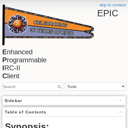
skip to content
EPIC
E
nhanced
P
rogrammable
I
RC-II
C
lient
Sidebar
Table of Contents
Synopsis: