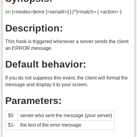
on
[<modes>]error [<serial#>] [-|^]<match> { <action> }
Description:
This hook is triggered whenever a server sends the client
an ERROR message.
Default behavior:
If you do not suppress this event, the client will format the
message and display it to your screen.
Parameters:
$0
server who sent the message (your server)
$1-
the text of the error message