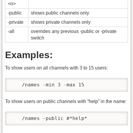
<n>
-public
shows public channels only
-private
shows private channels only
-all
overrides any previous -public or -private
switch
Examples:
To show users on all channels with 3 to 15 users:
    /names -min 3 -max 15
To show users on public channels with “help” in the name:
    /names -public #*help*