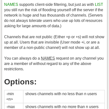
NAMES
supports client-side filtering, but just as with
LIST
you still run the risk of flooding yourself off the server if the
network is huge and has thousands of channels. (Servers
do not always tolerate users who use up lots of resources
asking for large amounts of data.)
Channels that are not public (Either +p or +s) will not show
up at all. Users that are invisible (User mode +i, or are a
member of a non-public channel) will not show up at all.
You can always do a
NAMES
request on any channel you
are a member of without regard to any of the above
restrictions.
Options:
-min
shows channels with no less than n users
<n>
-max
shows channels with no more than n users