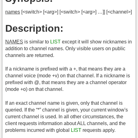
names
[<switch> [<arg>] [<switch> [<arg>] …]] [<channel>]
Description:
NAMES
is similar to
LIST
except it will show nicknames in
addition to channel names. Only visible users on public
channels are returned.
If a nickname is prefixed with a +, that means they are a
channel voice (mode +v) on that channel. If a nickname is
prefixed with @, that means they are a channel operator
(mode +o) on that channel.
If an exact channel name is given, only that channel is
queried. If the “*” channel is given, your current window's
current channel is used. In all other circumstances, the
client requests information about ALL channels, and the
problems incurred with global
LIST
requests apply.