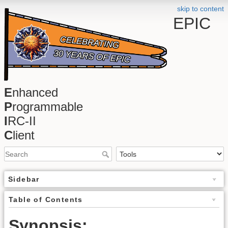
skip to content
EPIC
E
nhanced
P
rogrammable
I
RC-II
C
lient
Sidebar
Table of Contents
Synopsis: