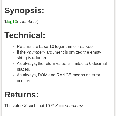
Synopsis:
$
log10
(
<number>
)
Technical:
Returns the base-10 logarithm of
<number>
If the
<number>
argument is omitted the empty
string is returned.
As always, the return value is limited to 6 decimal
places.
As always, DOM and RANGE means an error
occured.
Returns:
The value
X
such that 10 **
X
==
<number>