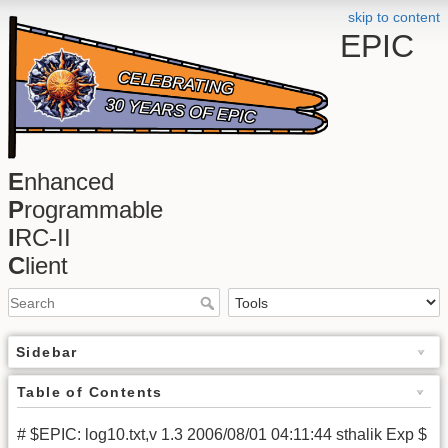
skip to content
EPIC
E
nhanced
P
rogrammable
I
RC-II
C
lient
Sidebar
Table of Contents
# $EPIC: log10.txt,v 1.3 2006/08/01 04:11:44 sthalik Exp $