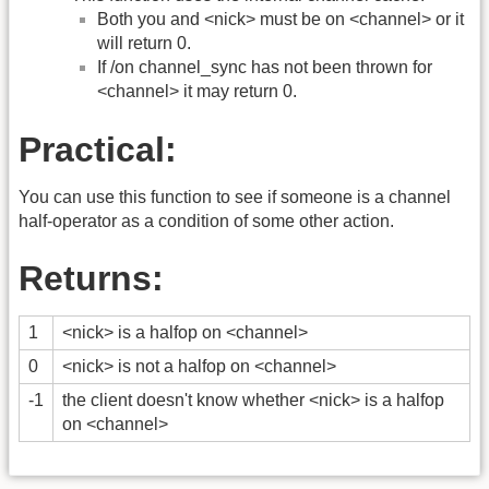
Both you and <nick> must be on <channel> or it
will return 0.
If /on channel_sync has not been thrown for
<channel> it may return 0.
Practical:
You can use this function to see if someone is a channel
half-operator as a condition of some other action.
Returns:
1
<nick> is a halfop on <channel>
0
<nick> is not a halfop on <channel>
-1
the client doesn't know whether <nick> is a halfop
on <channel>