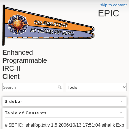
skip to content
EPIC
E
nhanced
P
rogrammable
I
RC-II
C
lient
Sidebar
Table of Contents
# $EPIC: ishalfop.txt,v 1.5 2006/10/13 17:51:04 sthalik Exp