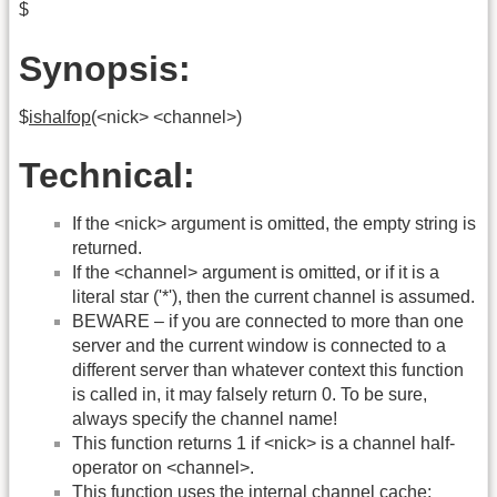
$
Synopsis:
$
ishalfop
(<nick> <channel>)
Technical:
If the <nick> argument is omitted, the empty string is
returned.
If the <channel> argument is omitted, or if it is a
literal star ('*'), then the current channel is assumed.
BEWARE – if you are connected to more than one
server and the current window is connected to a
different server than whatever context this function
is called in, it may falsely return 0. To be sure,
always specify the channel name!
This function returns 1 if <nick> is a channel half-
operator on <channel>.
This function uses the internal channel cache: