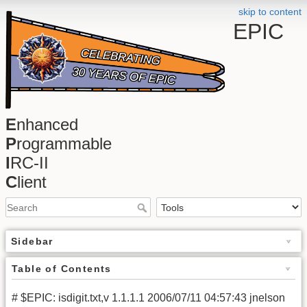
skip to content
EPIC
E
nhanced
P
rogrammable
I
RC-II
C
lient
Sidebar
Table of Contents
# $EPIC: isdigit.txt,v 1.1.1.1 2006/07/11 04:57:43 jnelson