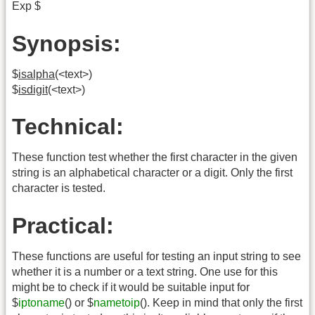
Exp $
Synopsis:
$
isalpha
(<text>)
$
isdigit
(<text>)
Technical:
These function test whether the first character in the given
string is an alphabetical character or a digit. Only the first
character is tested.
Practical:
These functions are useful for testing an input string to see
whether it is a number or a text string. One use for this
might be to check if it would be suitable input for
$
iptoname
() or $
nametoip
(). Keep in mind that only the first