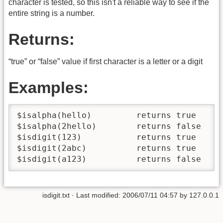
character is tested, so this isn't a reliable way to see if the
entire string is a number.
Returns:
“true” or “false” value if first character is a letter or a digit
Examples:
$isalpha(hello)         returns true

$isalpha(2hello)        returns false

$isdigit(123)           returns true

$isdigit(2abc)          returns true

$isdigit(a123)          returns false
isdigit.txt
· Last modified:
2006/07/11 04:57
by
127.0.0.1