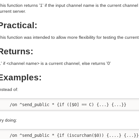
his function returns '1' if the input channel name is the current chann
urrent server.
Practical:
his function was intended to allow more flexibility for testing the curre
Returns:
1' if <channel name> is a current channel, else returns '0'
Examples:
nstead of:
   /on ^send_public * {if ([$0] == C) {...} {...}}
ry doing:
   /on ^send_public * {if (iscurchan($0)) {....} {...}}