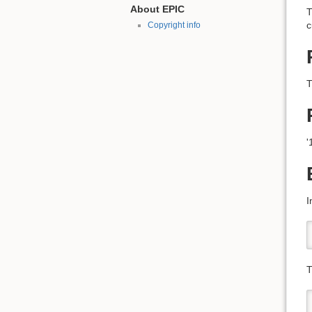
About EPIC
T
c
Copyright info
T
'
I
T