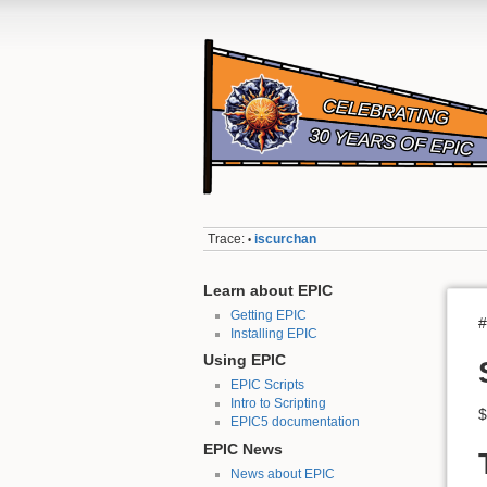
Trace:
iscurchan
•
Learn about EPIC
Getting EPIC
#
Installing EPIC
Using EPIC
EPIC Scripts
Intro to Scripting
$
EPIC5 documentation
EPIC News
News about EPIC