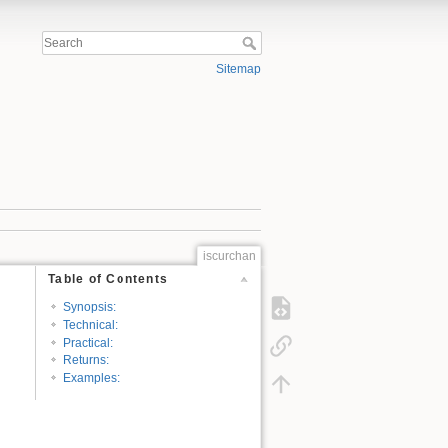
Sitemap
iscurchan
Table of Contents
Synopsis:
Technical:
Practical:
Returns:
Examples: