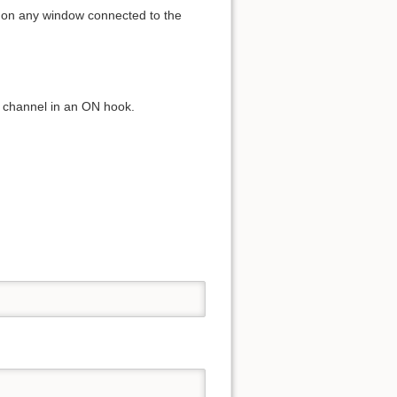
el on any window connected to the
nt channel in an ON hook.