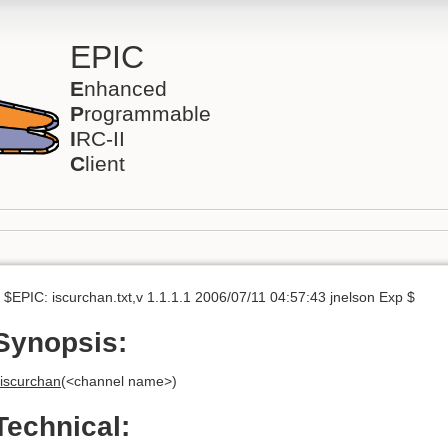
EPIC
E
nhanced
P
rogrammable
I
RC-II
C
lient
 $EPIC: iscurchan.txt,v 1.1.1.1 2006/07/11 04:57:43 jnelson Exp $
Synopsis:
iscurchan
(<channel name>)
Technical: