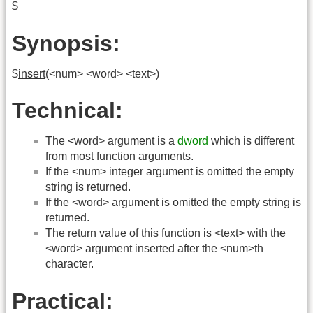
$
Synopsis:
$
insert
(<num> <word> <text>)
Technical:
The <word> argument is a
dword
which is different
from most function arguments.
If the <num> integer argument is omitted the empty
string is returned.
If the <word> argument is omitted the empty string is
returned.
The return value of this function is <text> with the
<word> argument inserted after the <num>th
character.
Practical: