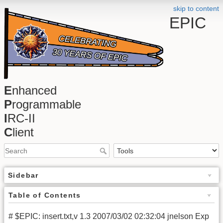
skip to content
EPIC
E
nhanced
P
rogrammable
I
RC-II
C
lient
Sidebar
Table of Contents
# $EPIC: insert.txt,v 1.3 2007/03/02 02:32:04 jnelson Exp