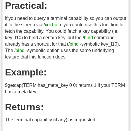
Practical:
If you need to query a terminal capability so you can output
it to the screen via /
xecho
-r, you could use this function to
fetch the capability. You could fetch a key capability (ie,
key_f10) to bind a certain key, but the /
bind
command
already has a shortcut for that (/
bind
-symbolic key_f10).
The /
bind
-symbolic option uses the same underlying
feature that this function does.
Example:
$getcap(TERM has_meta_key 0 0) returns 1 if your TERM
has a meta key.
Returns:
The terminal capability (if any) as requested.