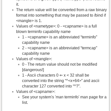
it.
The return value will be converted from a raw binary
format into something that may be passed to /bind if
<mangle> is 1.
Values of <nametype>: 0 - <capname> is a full
blown terminfo capability name
1 - <capname> is an abbreviated “terminfo”
capability name
2 - <capname> is an abbreviated “termcap”
capability name
Values of <mangle>:
0 - The return value should not be modified
[dangerous!]
1 - Ascii characters 0 ⇐ x < 32 shall be
converted into the string “^<x+64>” and ascii
character 127 converted into “^?”.
Values of <capname>:
See your system's 'man terminfo' man page for a
list.