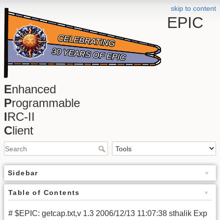
skip to content
EPIC
E
nhanced
P
rogrammable
I
RC-II
C
lient
Sidebar
Table of Contents
# $EPIC: getcap.txt,v 1.3 2006/12/13 11:07:38 sthalik Exp