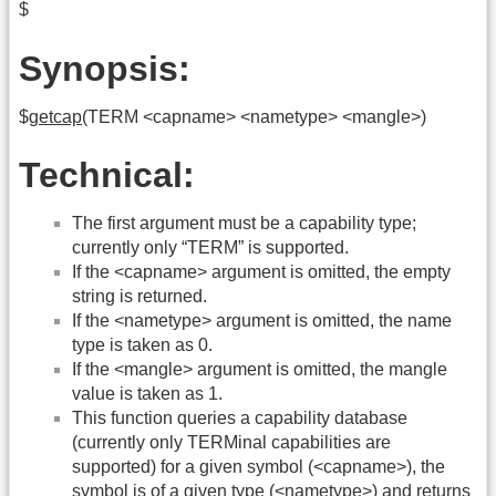
$
Synopsis:
$
getcap
(TERM <capname> <nametype> <mangle>)
Technical:
The first argument must be a capability type;
currently only “TERM” is supported.
If the <capname> argument is omitted, the empty
string is returned.
If the <nametype> argument is omitted, the name
type is taken as 0.
If the <mangle> argument is omitted, the mangle
value is taken as 1.
This function queries a capability database
(currently only TERMinal capabilities are
supported) for a given symbol (<capname>), the
symbol is of a given type (<nametype>) and returns