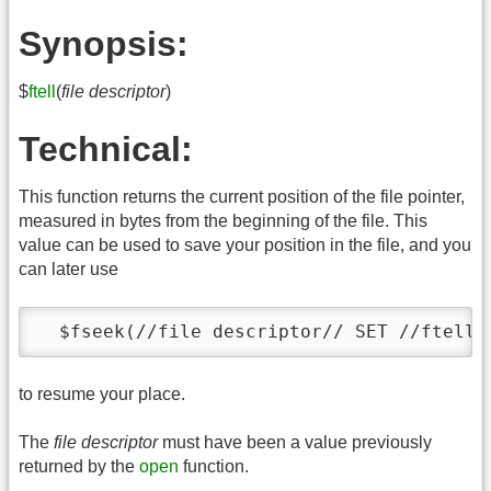
Synopsis:
$
ftell
(
file descriptor
)
Technical:
This function returns the current position of the file pointer,
measured in bytes from the beginning of the file. This
value can be used to save your position in the file, and you
can later use
  $fseek(//file descriptor// SET //ftell-
to resume your place.
The
file descriptor
must have been a value previously
returned by the
open
function.