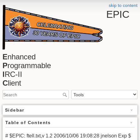
skip to content
EPIC
E
nhanced
P
rogrammable
I
RC-II
C
lient
Sidebar
Table of Contents
# $EPIC: ftell.txt,v 1.2 2006/10/06 19:08:28 jnelson Exp $