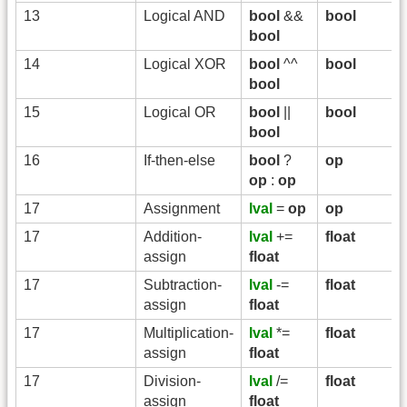
13
Logical AND
bool
&&
bool
bool
14
Logical XOR
bool
^^
bool
bool
15
Logical OR
bool
||
bool
bool
16
If-then-else
bool
?
op
op
:
op
17
Assignment
lval
=
op
op
17
Addition-
lval
+=
float
assign
float
17
Subtraction-
lval
-=
float
assign
float
17
Multiplication-
lval
*=
float
assign
float
17
Division-
lval
/=
float
assign
float