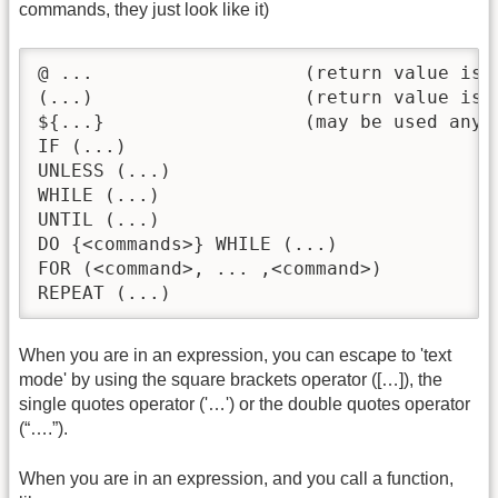
commands, they just look like it)
@ ...			(return value is ignored -- see below)

(...)			(return value is ignored -- see below)

${...}			(may be used anywhere in text mode)

IF (...)

UNLESS (...)

WHILE (...) 

UNTIL (...) 

DO {<commands>} WHILE (...)

FOR (<command>, ... ,<command>)

REPEAT (...)
When you are in an expression, you can escape to 'text
mode' by using the square brackets operator ([…]), the
single quotes operator ('…') or the double quotes operator
(“….”).
When you are in an expression, and you call a function,