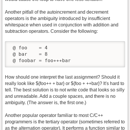
Another pitfall of the autoincrement and decrement
operators is the ambiguity introduced by insufficient
whitespace when used in conjunction with addition and
subtraction operators. Consider the following:
 @ foo    = 4

 @ bar    = 8

 @ foobar = foo+++bar
How should one interpret the last assignment? Should it
really look like ${foo++ + bar} or ${foo + ++bar}? It's hard to
tell. The best solution is to not write code that looks so silly
and unreadable. Add a couple spaces, and there is no
ambiguity. (The answer is, the first one.)
Another popular operator familiar to most C/C++
programmers is the tertiary operator (sometimes referred to
as the alternation operator). It performs a function similar to