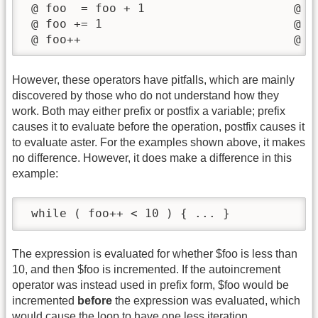
 @ foo  = foo + 1                     @ fo
 @ foo += 1                           @ fo
 @ foo++                              @ f
However, these operators have pitfalls, which are mainly
discovered by those who do not understand how they
work. Both may either prefix or postfix a variable; prefix
causes it to evaluate before the operation, postfix causes it
to evaluate aster. For the examples shown above, it makes
no difference. However, it does make a difference in this
example:
 while ( foo++ < 10 ) { ... }
The expression is evaluated for whether $foo is less than
10, and then $foo is incremented. If the autoincrement
operator was instead used in prefix form, $foo would be
incremented
before
the expression was evaluated, which
would cause the loop to have one less iteration.