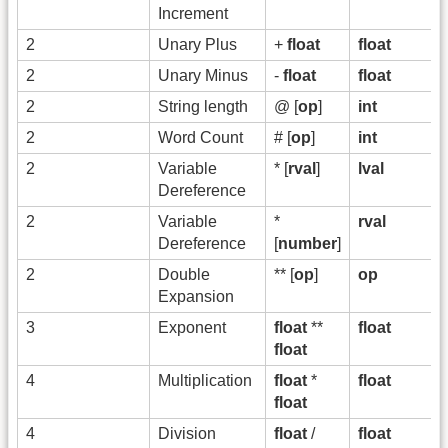
Increment
2
Unary Plus
+
float
float
2
Unary Minus
-
float
float
2
String length
@ [
op
]
int
2
Word Count
# [
op
]
int
2
Variable
* [
rval
]
lval
Dereference
2
Variable
*
rval
Dereference
[
number
]
2
Double
** [
op
]
op
Expansion
3
Exponent
float
**
float
float
4
Multiplication
float
*
float
float
4
Division
float
/
float