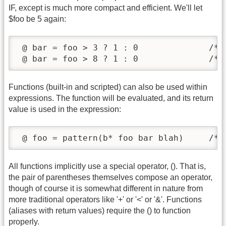
IF, except is much more compact and efficient. We'll let
$foo be 5 again:
 @ bar = foo > 3 ? 1 : 0              /* s
 @ bar = foo > 8 ? 1 : 0              /* 
Functions (built-in and scripted) can also be used within
expressions. The function will be evaluated, and its return
value is used in the expression:
 @ foo = pattern(b* foo bar blah)     /* 
All functions implicitly use a special operator, (). That is,
the pair of parentheses themselves compose an operator,
though of course it is somewhat different in nature from
more traditional operators like '+' or '<' or '&'. Functions
(aliases with return values) require the () to function
properly.