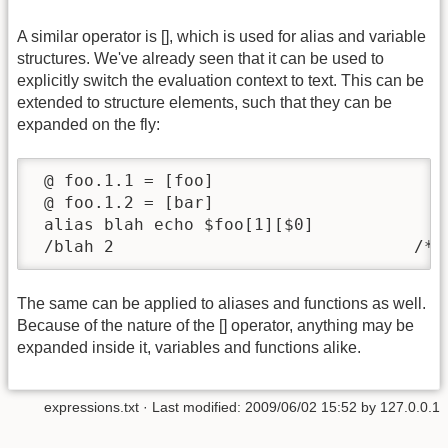
A similar operator is [], which is used for alias and variable
structures. We've already seen that it can be used to
explicitly switch the evaluation context to text. This can be
extended to structure elements, such that they can be
expanded on the fly:
 @ foo.1.1 = [foo]

 @ foo.1.2 = [bar]

 alias blah echo $foo[1][$0]

 /blah 2                              /* 
The same can be applied to aliases and functions as well.
Because of the nature of the [] operator, anything may be
expanded inside it, variables and functions alike.
expressions.txt
· Last modified:
2009/06/02 15:52
by
127.0.0.1