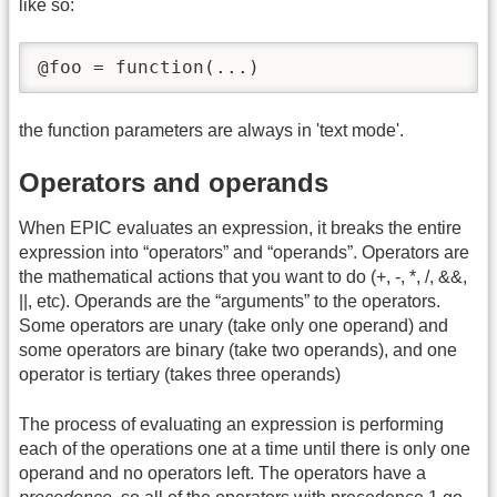
like so:
@foo = function(...)
the function parameters are always in 'text mode'.
Operators and operands
When EPIC evaluates an expression, it breaks the entire
expression into “operators” and “operands”. Operators are
the mathematical actions that you want to do (+, -, *, /, &&,
||, etc). Operands are the “arguments” to the operators.
Some operators are unary (take only one operand) and
some operators are binary (take two operands), and one
operator is tertiary (takes three operands)
The process of evaluating an expression is performing
each of the operations one at a time until there is only one
operand and no operators left. The operators have a