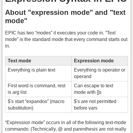
About "expression mode" and "text
mode"
EPIC has two “modes” it executes your code in. “Text
mode” is the standard mode that every command starts out
in.
Text mode
Expression mode
Everything is plain text
Everything is operator or
operand
First word is command, rest
Can escape to text
is arg list
mode with []s
$'s start “expandos” (macro
$'s are not permitted
substitution)
before vars
“Expression mode” occurs in all of the following text-mode
commands: (Technically, @ and parenthesis are not really