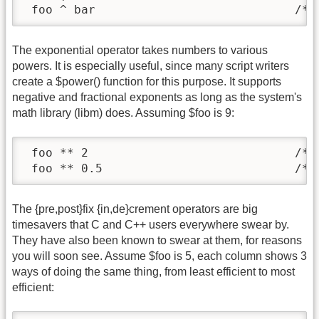
 foo ^ bar                            /* 
The exponential operator takes numbers to various
powers. It is especially useful, since many script writers
create a $power() function for this purpose. It supports
negative and fractional exponents as long as the system's
math library (libm) does. Assuming $foo is 9:
 foo ** 2                             /* r
 foo ** 0.5                           /* 
The {pre,post}fix {in,de}crement operators are big
timesavers that C and C++ users everywhere swear by.
They have also been known to swear at them, for reasons
you will soon see. Assume $foo is 5, each column shows 3
ways of doing the same thing, from least efficient to most
efficient: