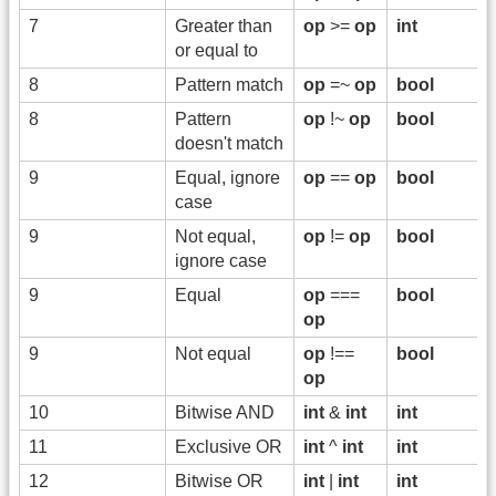
7
Greater than
op
>=
op
int
or equal to
8
Pattern match
op
=~
op
bool
8
Pattern
op
!~
op
bool
doesn't match
9
Equal, ignore
op
==
op
bool
case
9
Not equal,
op
!=
op
bool
ignore case
9
Equal
op
===
bool
op
9
Not equal
op
!==
bool
op
10
Bitwise AND
int
&
int
int
11
Exclusive OR
int
^
int
int
12
Bitwise OR
int
|
int
int