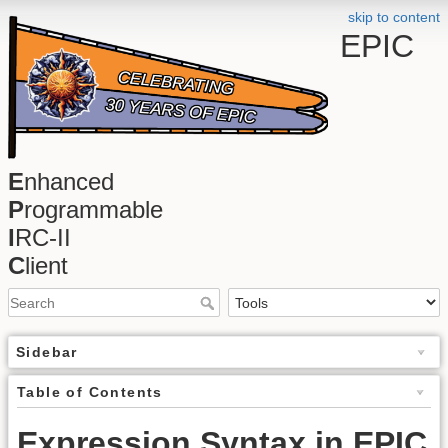
skip to content
EPIC
E
nhanced
P
rogrammable
I
RC-II
C
lient
Sidebar
Table of Contents
Expression Syntax in EPIC