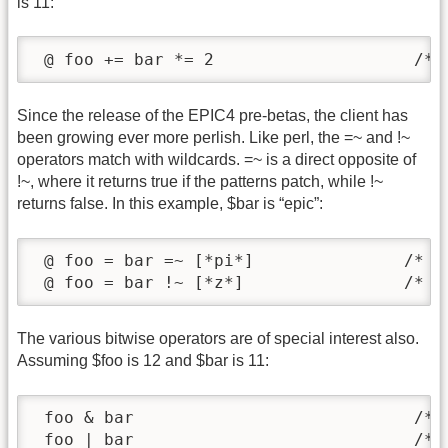
is 11:
 @ foo += bar *= 2                    /* 
Since the release of the EPIC4 pre-betas, the client has
been growing ever more perlish. Like perl, the =~ and !~
operators match with wildcards. =~ is a direct opposite of
!~, where it returns true if the patterns patch, while !~
returns false. In this example, $bar is “epic”:
 @ foo = bar =~ [*pi*]               /* re
 @ foo = bar !~ [*z*]                /* r
The various bitwise operators are of special interest also.
Assuming $foo is 12 and $bar is 11:
 foo & bar                            /* r
 foo | bar                            /* r