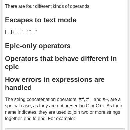
There are four different kinds of operands
Escapes to text mode
[…] {…} '…' “…”
Epic-only operators
Operators that behave different in
epic
How errors in expressions are
handled
The string concatenation operators, ##, #=, and #~, are a
special case, as they are not present in C or C++. As their
name indicates, they are used to join two or more strings
together, end to end. For example: