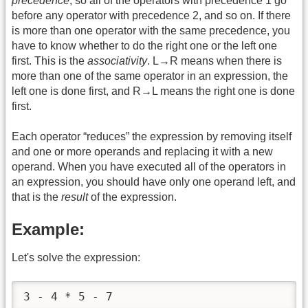
precedence
, so all of the operators with precedence 1 go
before any operator with precedence 2, and so on. If there
is more than one operator with the same precedence, you
have to know whether to do the right one or the left one
first. This is the
associativity
. L→R means when there is
more than one of the same operator in an expression, the
left one is done first, and R→L means the right one is done
first.
Each operator “reduces” the expression by removing itself
and one or more operands and replacing it with a new
operand. When you have executed all of the operators in
an expression, you should have only one operand left, and
that is the
result
of the expression.
Example:
Let's solve the expression:
3 - 4 * 5 - 7