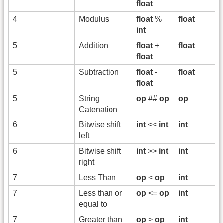
float
4
Modulus
float
%
float
int
5
Addition
float
+
float
float
5
Subtraction
float
-
float
float
5
String
op
##
op
op
Catenation
6
Bitwise shift
int
<<
int
int
left
6
Bitwise shift
int
>>
int
int
right
7
Less Than
op
<
op
int
7
Less than or
op
<=
op
int
equal to
7
Greater than
op
>
op
int