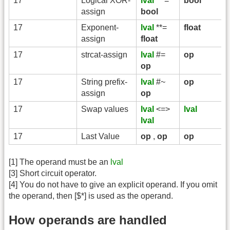
17
Logical XOR-
lval
^^=
bool
assign
bool
17
Exponent-
lval
**=
float
assign
float
17
strcat-assign
lval
#=
op
op
17
String prefix-
lval
#~
op
assign
op
17
Swap values
lval
<=>
lval
lval
17
Last Value
op
,
op
op
[1] The operand must be an
lval
[3] Short circuit operator.
[4] You do not have to give an explicit operand. If you omit
the operand, then [$*] is used as the operand.
How operands are handled