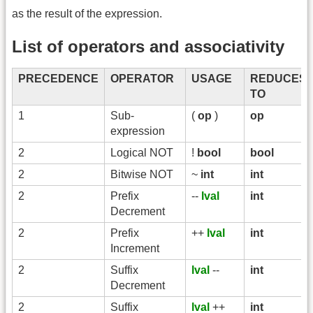
as the result of the expression.
List of operators and associativity
PRECEDENCE
OPERATOR
USAGE
REDUCES
TO
1
Sub-
(
op
)
op
expression
2
Logical NOT
!
bool
bool
2
Bitwise NOT
~
int
int
2
Prefix
--
lval
int
Decrement
2
Prefix
++
lval
int
Increment
2
Suffix
lval
--
int
Decrement
2
Suffix
lval
++
int