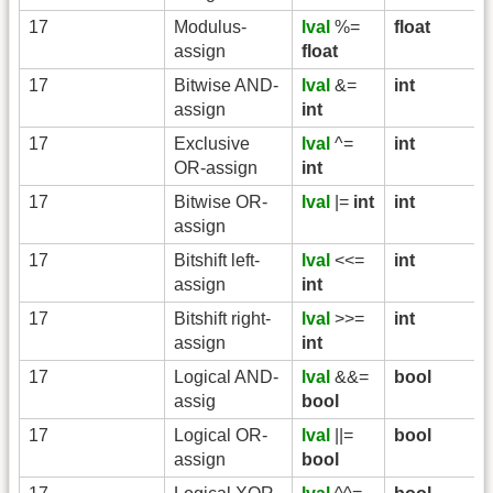
17
Modulus-
lval
%=
float
assign
float
17
Bitwise AND-
lval
&=
int
assign
int
17
Exclusive
lval
^=
int
OR-assign
int
17
Bitwise OR-
lval
|=
int
int
assign
17
Bitshift left-
lval
<<=
int
assign
int
17
Bitshift right-
lval
>>=
int
assign
int
17
Logical AND-
lval
&&=
bool
assig
bool
17
Logical OR-
lval
||=
bool
assign
bool