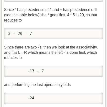
Since * has precedence of 4 and + has precedence of 5
(see the table below), the * goes first. 4 * 5 is 20, so that
reduces to
3 - 20 - 7
Since there are two -'s, then we look at the associativity,
and it is L→R which means the left - is done first, which
reduces to
	-17 - 7
and performing the last operation yields
	-24