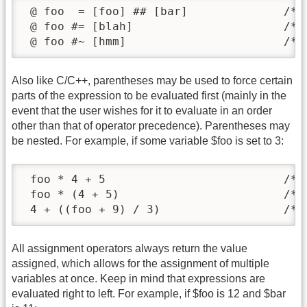
 @ foo  = [foo] ## [bar]              /* s
 @ foo #= [blah]                      /* s
 @ foo #~ [hmm]                       /* 
Also like C/C++, parentheses may be used to force certain
parts of the expression to be evaluated first (mainly in the
event that the user wishes for it to evaluate in an order
other than that of operator precedence). Parentheses may
be nested. For example, if some variable $foo is set to 3:
 foo * 4 + 5                          /* r
 foo * (4 + 5)                        /* r
 4 + ((foo + 9) / 3)                  /* 
All assignment operators always return the value
assigned, which allows for the assignment of multiple
variables at once. Keep in mind that expressions are
evaluated right to left. For example, if $foo is 12 and $bar