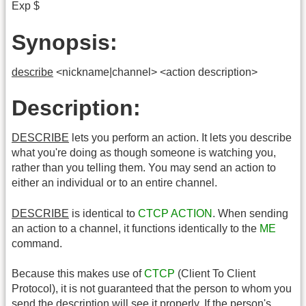
Exp $
Synopsis:
describe
<nickname|channel> <action description>
Description:
DESCRIBE
lets you perform an action. It lets you describe
what you're doing as though someone is watching you,
rather than you telling them. You may send an action to
either an individual or to an entire channel.
DESCRIBE
is identical to
CTCP
ACTION
. When sending
an action to a channel, it functions identically to the
ME
command.
Because this makes use of
CTCP
(Client To Client
Protocol), it is not guaranteed that the person to whom you
send the description will see it properly. If the person's