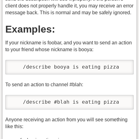
client does not properly handle it, you may receive an error
message back. This is normal and may be safely ignored.
Examples:
If your nickname is foobar, and you want to send an action
to your friend whose nickname is booya:
    /describe booya is eating pizza
To send an action to channel #blah:
    /describe #blah is eating pizza
Anyone receiving an action from you will see something
like this: