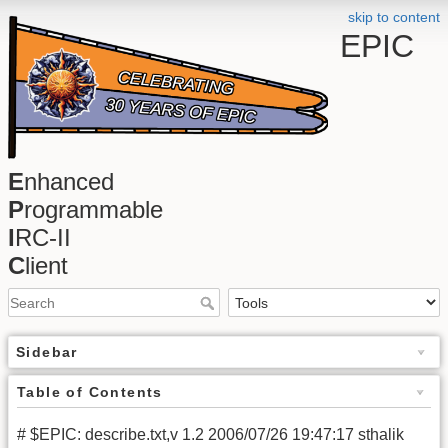
skip to content
EPIC
E
nhanced
P
rogrammable
I
RC-II
C
lient
Sidebar
Table of Contents
# $EPIC: describe.txt,v 1.2 2006/07/26 19:47:17 sthalik