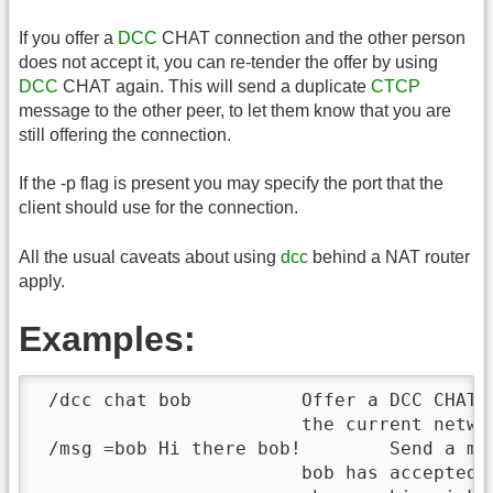
If you offer a
DCC
CHAT connection and the other person
does not accept it, you can re-tender the offer by using
DCC
CHAT again. This will send a duplicate
CTCP
message to the other peer, to let them know that you are
still offering the connection.
If the -p flag is present you may specify the port that the
client should use for the connection.
All the usual caveats about using
dcc
behind a NAT router
apply.
Examples:
 /dcc chat bob		Offer a DCC CHAT connection to "bob" on

			the current network.

 /msg =bob Hi there bob!	Send a message to "bob" over DCC CHAT after

			bob has accepted the connection.  If bob
