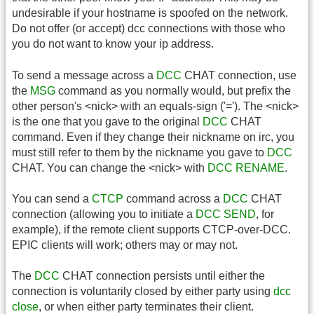
undesirable if your hostname is spoofed on the network.
Do not offer (or accept) dcc connections with those who
you do not want to know your ip address.
To send a message across a
DCC
CHAT connection, use
the
MSG
command as you normally would, but prefix the
other person's <nick> with an equals-sign ('='). The <nick>
is the one that you gave to the original
DCC
CHAT
command. Even if they change their nickname on irc, you
must still refer to them by the nickname you gave to
DCC
CHAT. You can change the <nick> with
DCC
RENAME
.
You can send a
CTCP
command across a
DCC
CHAT
connection (allowing you to initiate a
DCC
SEND
, for
example), if the remote client supports CTCP-over-DCC.
EPIC clients will work; others may or may not.
The
DCC
CHAT connection persists until either the
connection is voluntarily closed by either party using
dcc
close
, or when either party terminates their client.