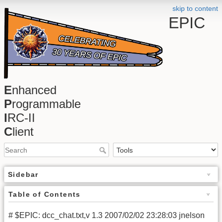
skip to content
EPIC
E
nhanced
P
rogrammable
I
RC-II
C
lient
Sidebar
Table of Contents
# $EPIC: dcc_chat.txt,v 1.3 2007/02/02 23:28:03 jnelson