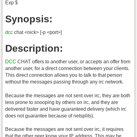
Exp $
Synopsis:
dcc
chat <nick> [-p <port>]
Description:
DCC
CHAT offers to another user, or accepts an offer from
another user, for a direct connection between your clients.
This direct connection allows you to talk to that person
without the messages passing through any irc network.
Because the messages are not sent over irc, they are both
less prone to snooping by others on irc, and they are
delivered faster and have guaranteed delivery (which irc
does not guarantee because of netsplits).
Because the messages are not sent over irc, it requires
that the other peer know your IP address. This may be